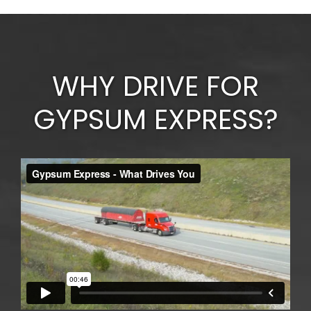
WHY DRIVE FOR
GYPSUM EXPRESS?