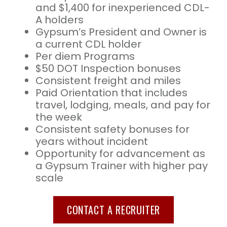
and $1,400 for inexperienced CDL-
A holders
Gypsum’s President and Owner is
a current CDL holder
Per diem Programs
$50 DOT Inspection bonuses
Consistent freight and miles
Paid Orientation that includes
travel, lodging, meals, and pay for
the week
Consistent safety bonuses for
years without incident
Opportunity for advancement as
a Gypsum Trainer with higher pay
scale
CONTACT A RECRUITER