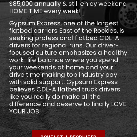
$85,000 annually & still enjoy weekend
HOME TIME every week!
Gypsum Express, one of the largest
flatbed carriers East of the Rockies, is
seeking professional flatbed CDL-A
drivers for regional runs. Our driver-
focused culture emphasizes a healthy
work-life balance where you spend
your weekends at home and your
drive time making top industry pay
with solid support. Gypsum Express
believes CDL-A flatbed truck drivers
like you really do make all the
difference and deserve to finally LOVE
YOUR JOB!