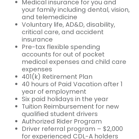
Medical insurance for you and
your family including dental, vision,
and telemedicine
Voluntary life, AD&D, disability,
critical care, and accident
insurance
Pre-tax flexible spending
accounts for out of pocket
medical expenses and child care
expenses
401(k) Retirement Plan
40 hours of Paid Vacation after 1
year of employment
Six paid holidays in the year
Tuition Reimbursement for new
qualified student drivers
Authorized Rider Program
Driver referral program – $2,000
for experienced CDL-A holders