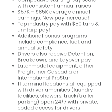
with consistent annual raises
$57K – $85K average annual
earnings. New pay increase!
Top industry pay with $50 tarp &
un-tarp pay!
Additional bonus programs
include compliance, fuel, and
annual safety.
Drivers also receive Detention,
Breakdown, and Layover pay
Late-model equipment, either
Freightliner Cascadia or
International ProStar
11 terminal locations all equipped
with driver amenities (laundry
facilities, showers, truck/trailer
parking) open 24/7 with private,
coded access for drivers