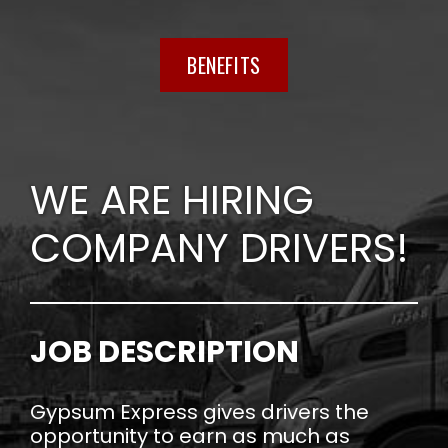
BENEFITS
WE ARE HIRING
COMPANY DRIVERS!
JOB DESCRIPTION
Gypsum Express gives drivers the
opportunity to earn as much as