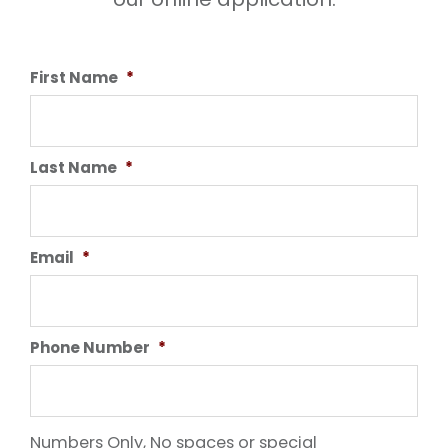
First Name
*
Last Name
*
Email
*
Phone Number
*
Numbers Only, No spaces or special