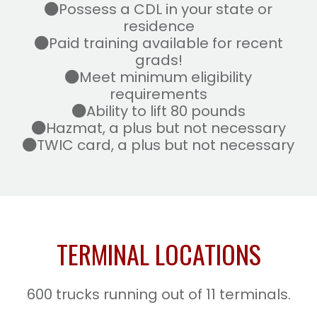
Possess a CDL in your state or
residence
Paid training available for recent
grads!
Meet minimum eligibility
requirements
Ability to lift 80 pounds
Hazmat, a plus but not necessary
TWIC card, a plus but not necessary
TERMINAL LOCATIONS
600 trucks running out of 11 terminals.