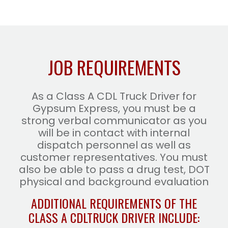
JOB REQUIREMENTS
As a Class A CDL Truck Driver for
Gypsum Express, you must be a
strong verbal communicator as you
will be in contact with internal
dispatch personnel as well as
customer representatives. You must
also be able to pass a drug test, DOT
physical and background evaluation
ADDITIONAL REQUIREMENTS OF THE
CLASS A CDL
TRUCK DRIVER INCLUDE: