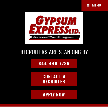
MENU
RECRUITERS ARE STANDING BY
844-449-7786
CONTACT A
RECRUITER
APPLY NOW