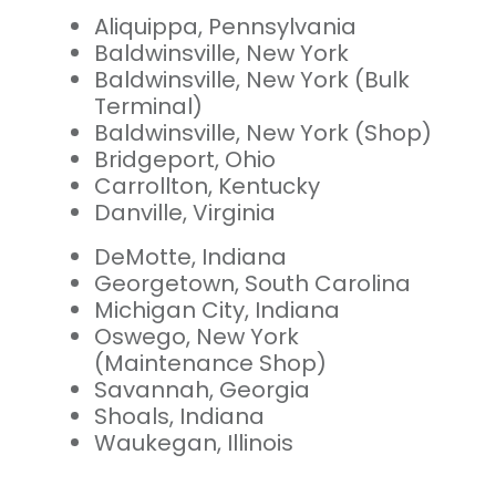
Aliquippa, Pennsylvania
Baldwinsville, New York
Baldwinsville, New York (Bulk
Terminal)
Baldwinsville, New York (Shop)
Bridgeport, Ohio
Carrollton, Kentucky
Danville, Virginia
DeMotte, Indiana
Georgetown, South Carolina
Michigan City, Indiana
Oswego, New York
(Maintenance Shop)
Savannah, Georgia
Shoals, Indiana
Waukegan, Illinois