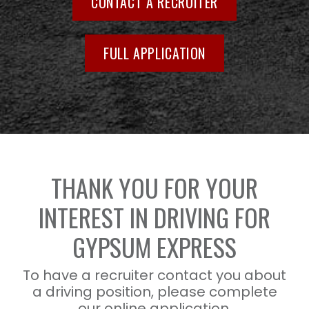
CONTACT A RECRUITER
FULL APPLICATION
THANK YOU FOR YOUR
INTEREST IN DRIVING FOR
GYPSUM EXPRESS
To have a recruiter contact you about
a driving position, please complete
our online application.