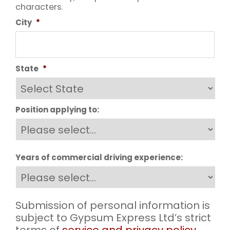
characters.
City
*
State
*
Position applying to:
Years of commercial driving experience:
Submission of personal information is
subject to Gypsum Express Ltd’s strict