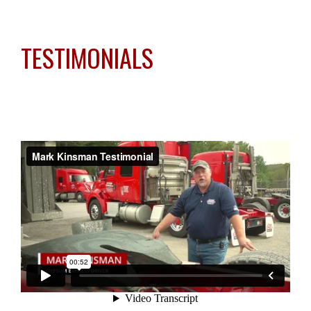
TESTIMONIALS