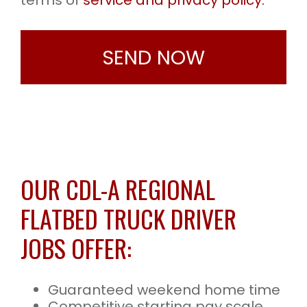
terms of
service and privacy policy.
OUR CDL-A REGIONAL
FLATBED TRUCK DRIVER
JOBS OFFER:
Guaranteed weekend home time
Competitive starting pay scale