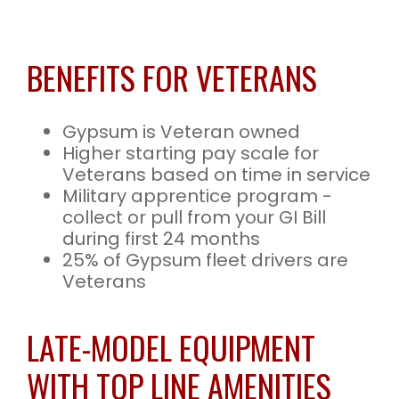
BENEFITS FOR VETERANS
Gypsum is Veteran owned
Higher starting pay scale for
Veterans based on time in service
Military apprentice program -
collect or pull from your GI Bill
during first 24 months
25% of Gypsum fleet drivers are
Veterans
LATE-MODEL EQUIPMENT
WITH TOP LINE AMENITIES