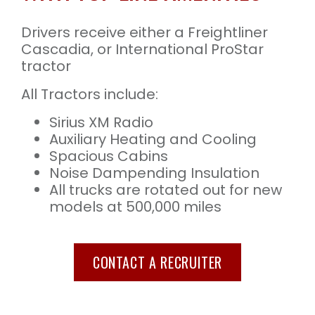
Drivers receive either a Freightliner
Cascadia, or International ProStar
tractor
All Tractors include:
Sirius XM Radio
Auxiliary Heating and Cooling
Spacious Cabins
Noise Dampending Insulation
All trucks are rotated out for new
models at 500,000 miles
CONTACT A RECRUITER