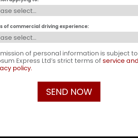
s of commercial driving experience:
mission of personal information is subject to
sum Express Ltd’s strict terms of
service an
acy policy.