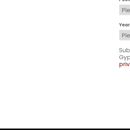
Year
Sub
Gyp
priv