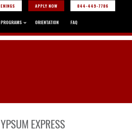
PENINGS
APPLY NOW
844-449-7786
Y PROGRAMS
ORIENTATION
FAQ
 GYPSUM EXPRESS