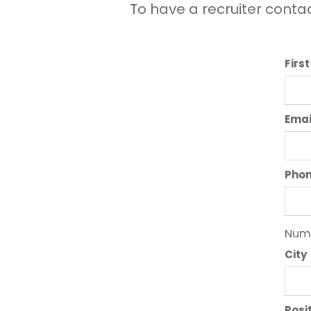
To have a recruiter contac
Firs
Emai
Pho
Numb
City
Posi