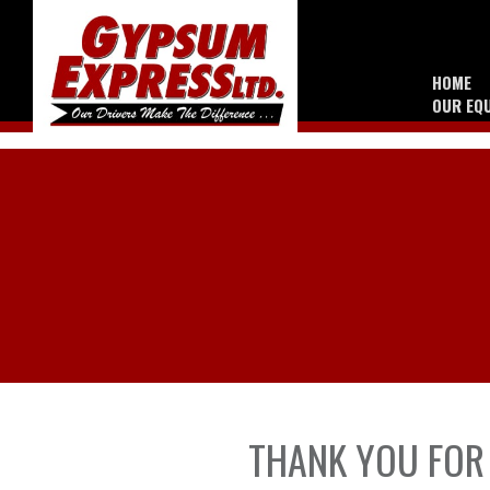
HOME
OUR EQ
THANK YOU FOR 