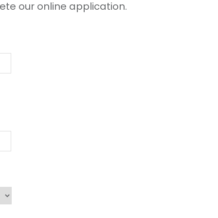
ete our online application.