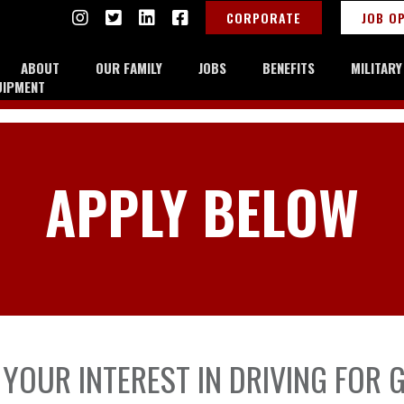
CORPORATE
JOB O
ABOUT
OUR FAMILY
JOBS
BENEFITS
MILITAR
UIPMENT
APPLY BELOW
YOUR INTEREST IN DRIVING FOR