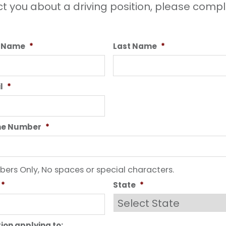
t you about a driving position, please compl
t Name
*
Last Name
*
l
*
ne Number
*
ers Only, No spaces or special characters.
*
State
*
tion applying to: