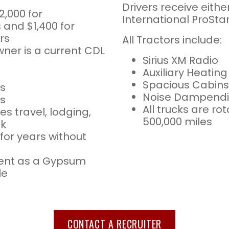
Drivers receive eithe
2,000 for
International ProStar
and $1,400 for
rs
All Tractors include:
ner is a current CDL
Sirius XM Radio
Auxiliary Heatin
Spacious Cabins
s
Noise Dampendin
es
All trucks are r
es travel, lodging,
500,000 miles
ek
for years without
ent as a Gypsum
le
CONTACT A RECRUITER