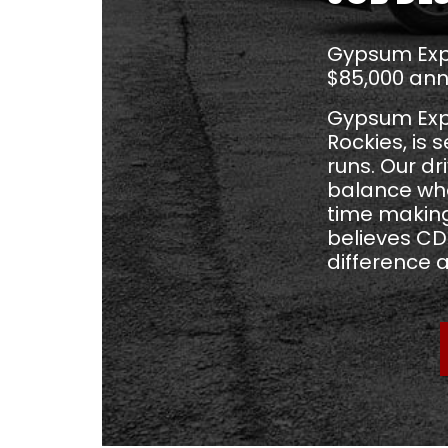
Gypsum Expr
$85,000 ann
Gypsum Expre
Rockies, is 
runs. Our d
balance wh
time making
believes CDL
difference 