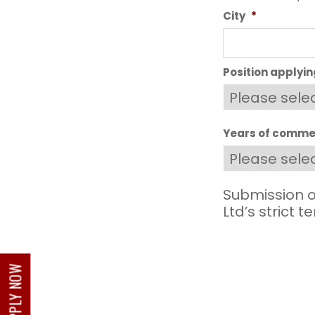
City
*
Position applyin
Years of commer
Submission o
Ltd’s strict 
APPLY NOW