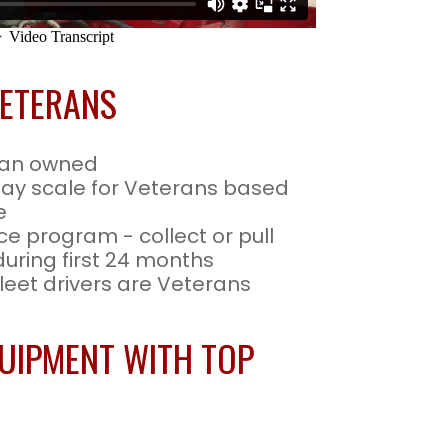
VETERANS
ran owned
pay scale for Veterans based
e
ce program - collect or pull
 during first 24 months
eet drivers are Veterans
UIPMENT WITH TOP