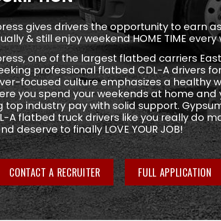
ess gives drivers the opportunity to earn 
ually & still enjoy weekend HOME TIME every
ss, one of the largest flatbed carriers East
seeking professional flatbed CDL-A drivers fo
river-focused culture emphasizes a healthy w
ere you spend your weekends at home and y
 top industry pay with solid support. Gypsu
-A flatbed truck drivers like you really do ma
and deserve to finally LOVE YOUR JOB!
CONTACT A RECRUITER
FULL APPLICATION