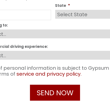
State
*
g to:
cial driving experience:
f personal information is subject to Gypsum
terms of
service and privacy policy.