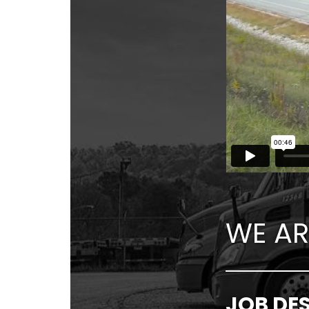
WE AR
JOB DE