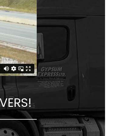
VERS!