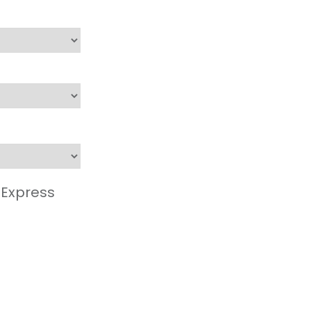
 Express