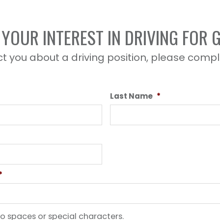
YOUR INTEREST IN DRIVING FOR
t you about a driving position, please compl
Last Name
*
*
o spaces or special characters.