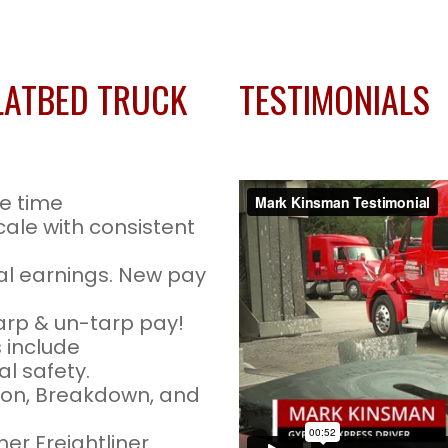
LATBED TRUCK
TESTIMONIALS
e time
cale with consistent
l earnings. New pay
arp & un-tarp pay!
 include
l safety.
tion, Breakdown, and
er Freightliner