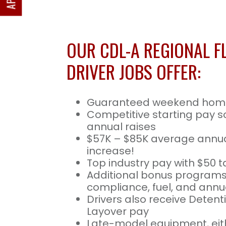
OUR CDL-A REGIONAL F
DRIVER JOBS OFFER:
Guaranteed weekend hom
Competitive starting pay s
annual raises
$57K – $85K average annua
increase!
Top industry pay with $50 t
Additional bonus programs
compliance, fuel, and annua
Drivers also receive Deten
Layover pay
Late-model equipment, eith