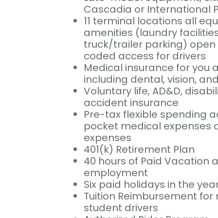
Cascadia or International 
11 terminal locations all eq
amenities (laundry facilitie
truck/trailer parking) open 
coded access for drivers
Medical insurance for you 
including dental, vision, a
Voluntary life, AD&D, disabili
accident insurance
Pre-tax flexible spending a
pocket medical expenses a
expenses
401(k) Retirement Plan
40 hours of Paid Vacation af
employment
Six paid holidays in the yea
Tuition Reimbursement for 
student drivers