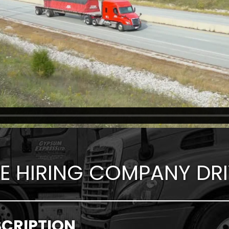
E HIRING COMPANY DRI
SCRIPTION