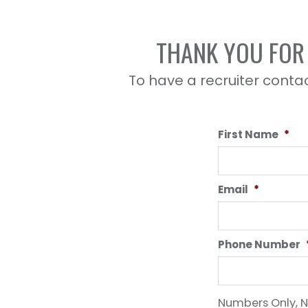
THANK YOU FOR 
To have a recruiter contac
First Name
*
Email
*
Phone Number
Numbers Only, N