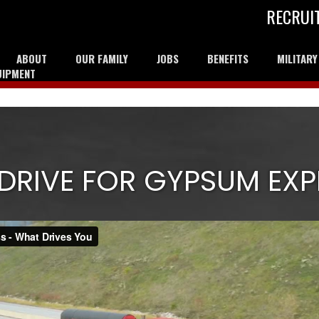
RECRUI
ABOUT
OUR FAMILY
JOBS
BENEFITS
MILITAR
UIPMENT
DRIVE FOR GYPSUM EXP