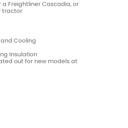
r a Freightliner Cascadia, or
 tractor
g and Cooling
g Insulation
otated out for new models at