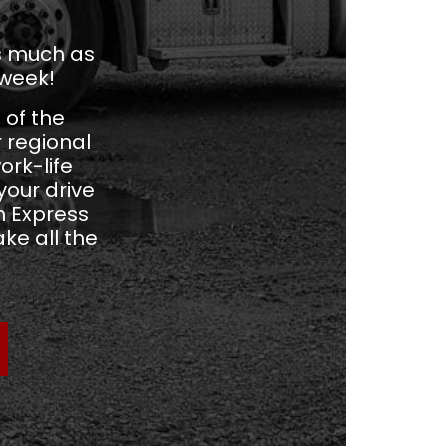
as much as
 week!
 of the
r regional
ork-life
our drive
m Express
ke all the