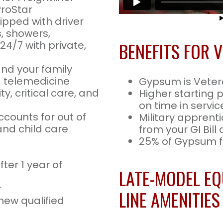
ProStar
uipped with driver
s, showers,
BENEFITS FOR 
24/7 with private,
and your family
nd telemedicine
Gypsum is Vete
ty, critical care, and
Higher starting 
on time in servic
ccounts for out of
Military apprenti
nd child care
from your GI Bill
25% of Gypsum fl
ter 1 year of
LATE-MODEL EQ
r
LINE AMENITIES
new qualified