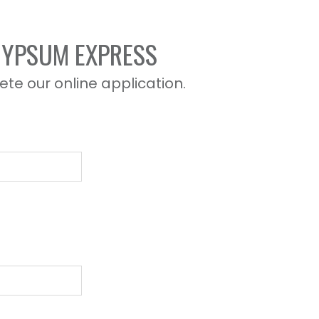
 GYPSUM EXPRESS
ete our online application.