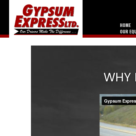
HOME
OUR EQ
WHY 