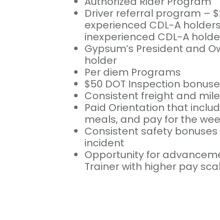
Authorized Rider Program
Driver referral program – $
experienced CDL-A holders 
inexperienced CDL-A holde
Gypsum’s President and Ow
holder
Per diem Programs
$50 DOT Inspection bonuse
Consistent freight and mil
Paid Orientation that includ
meals, and pay for the we
Consistent safety bonuses 
incident
Opportunity for advancem
Trainer with higher pay sca