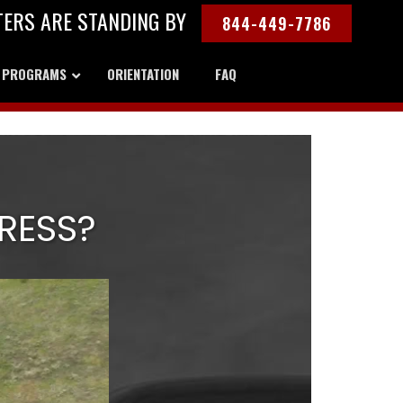
TERS ARE STANDING BY
844-449-7786
Y PROGRAMS
ORIENTATION
FAQ
RESS?