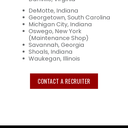
DeMotte, Indiana
Georgetown, South Carolina
Michigan City, Indiana
Oswego, New York
(Maintenance Shop)
Savannah, Georgia
Shoals, Indiana
Waukegan, Illinois
CONTACT A RECRUITER