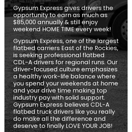
Gypsum Express gives drivers the
opportunity to earn as much as
$85,000 annually & still enjoy
weekend HOME TIME every week!
Gypsum Express, one of the largest
flatbed carriers East of the Rockies,
is seeking professional flatbed
CDL-A drivers for regional runs. Our
driver-focused culture emphasizes
a healthy work-life balance where
you spend your weekends at home
and your drive time making top
industry pay with solid support.
Gypsum Express believes CDL-A
flatbed truck drivers like you really
do make all the difference and
deserve to finally LOVE YOUR JOB!