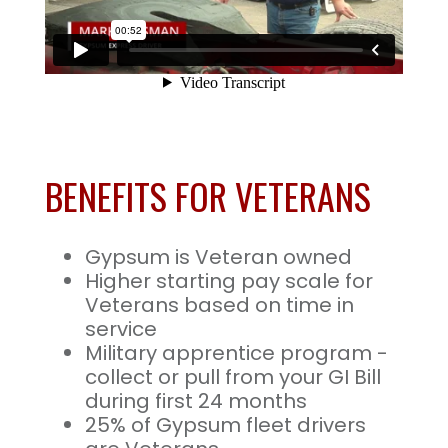
BENEFITS FOR VETERANS
Gypsum is Veteran owned
Higher starting pay scale for
Veterans based on time in
service
Military apprentice program -
collect or pull from your GI Bill
during first 24 months
25% of Gypsum fleet drivers