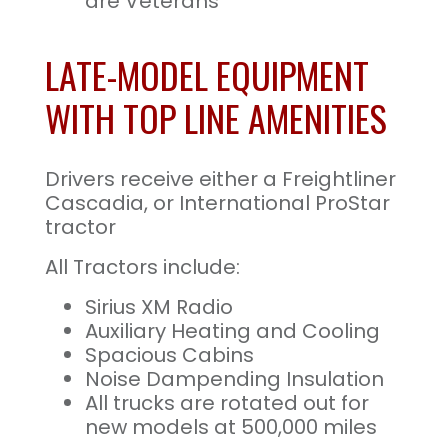
are Veterans
LATE-MODEL EQUIPMENT
WITH TOP LINE AMENITIES
Drivers receive either a Freightliner
Cascadia, or International ProStar
tractor
All Tractors include:
Sirius XM Radio
Auxiliary Heating and Cooling
Spacious Cabins
Noise Dampending Insulation
All trucks are rotated out for
new models at 500,000 miles