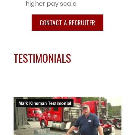
higher pay scale
CONTACT A RECRUITER
TESTIMONIALS