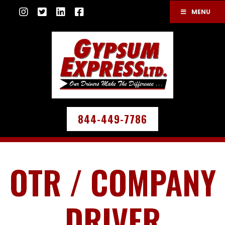
MENU
844-449-7786
OTR / COMPANY
DRIVER