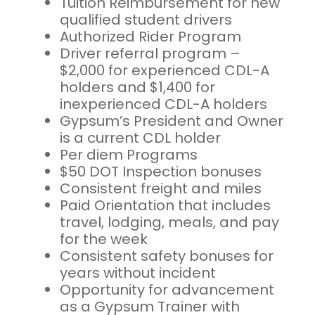
Tuition Reimbursement for new
qualified student drivers
Authorized Rider Program
Driver referral program –
$2,000 for experienced CDL-A
holders and $1,400 for
inexperienced CDL-A holders
Gypsum’s President and Owner
is a current CDL holder
Per diem Programs
$50 DOT Inspection bonuses
Consistent freight and miles
Paid Orientation that includes
travel, lodging, meals, and pay
for the week
Consistent safety bonuses for
years without incident
Opportunity for advancement
as a Gypsum Trainer with