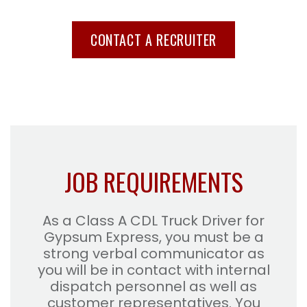
CONTACT A RECRUITER
JOB REQUIREMENTS
As a Class A CDL Truck Driver for
Gypsum Express, you must be a
strong verbal communicator as
you will be in contact with internal
dispatch personnel as well as
customer representatives. You