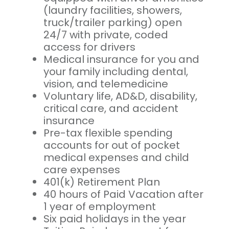
(laundry facilities, showers,
truck/trailer parking) open
24/7 with private, coded
access for drivers
Medical insurance for you and
your family including dental,
vision, and telemedicine
Voluntary life, AD&D, disability,
critical care, and accident
insurance
Pre-tax flexible spending
accounts for out of pocket
medical expenses and child
care expenses
401(k) Retirement Plan
40 hours of Paid Vacation after
1 year of employment
Six paid holidays in the year