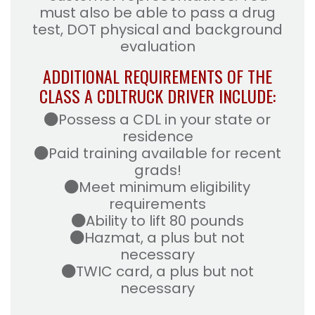
must also be able to pass a drug
test, DOT physical and background
evaluation
ADDITIONAL REQUIREMENTS OF THE
CLASS A CDL
TRUCK DRIVER INCLUDE:
Possess a CDL in your state or
residence
Paid training available for recent
grads!
Meet minimum eligibility
requirements
Ability to lift 80 pounds
Hazmat, a plus but not
necessary
TWIC card, a plus but not
necessary