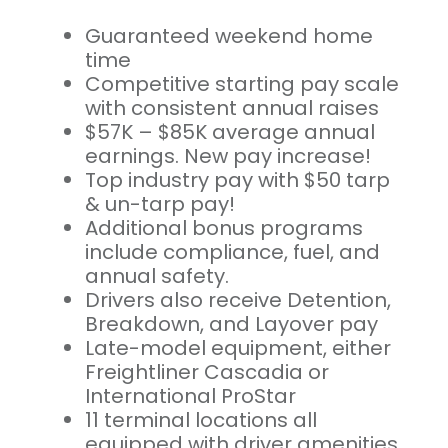
Guaranteed weekend home
time
Competitive starting pay scale
with consistent annual raises
$57K – $85K average annual
earnings. New pay increase!
Top industry pay with $50 tarp
& un-tarp pay!
Additional bonus programs
include compliance, fuel, and
annual safety.
Drivers also receive Detention,
Breakdown, and Layover pay
Late-model equipment, either
Freightliner Cascadia or
International ProStar
11 terminal locations all
equipped with driver amenities