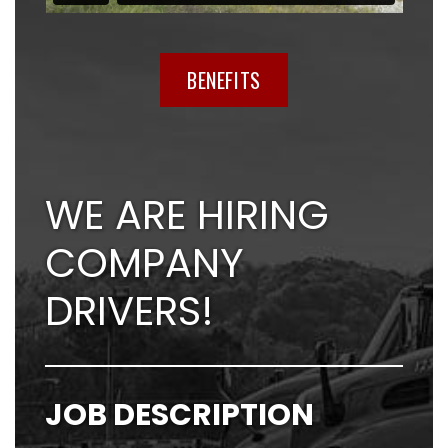
BENEFITS
WE ARE HIRING
COMPANY
DRIVERS!
JOB DESCRIPTION