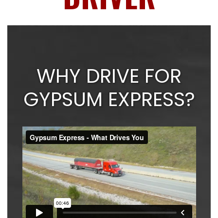
WHY DRIVE FOR
GYPSUM EXPRESS?