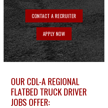
CONTACT A RECRUITER
APPLY NOW
OUR CDL-A REGIONAL
FLATBED TRUCK DRIVER
JOBS OFFER: