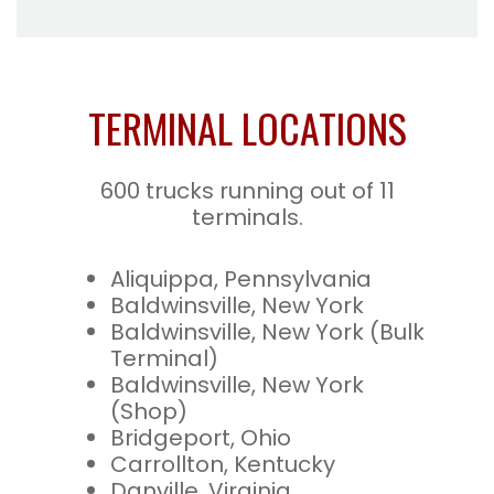
TERMINAL LOCATIONS
600 trucks running out of 11
terminals.
Aliquippa, Pennsylvania
Baldwinsville, New York
Baldwinsville, New York (Bulk
Terminal)
Baldwinsville, New York
(Shop)
Bridgeport, Ohio
Carrollton, Kentucky
Danville, Virginia