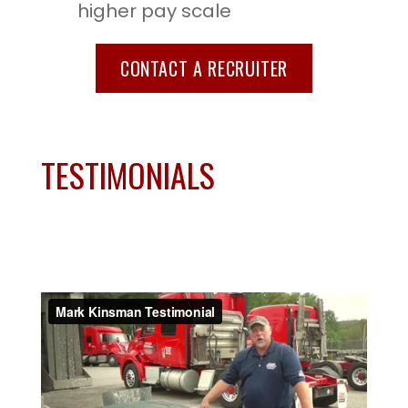
higher pay scale
CONTACT A RECRUITER
TESTIMONIALS