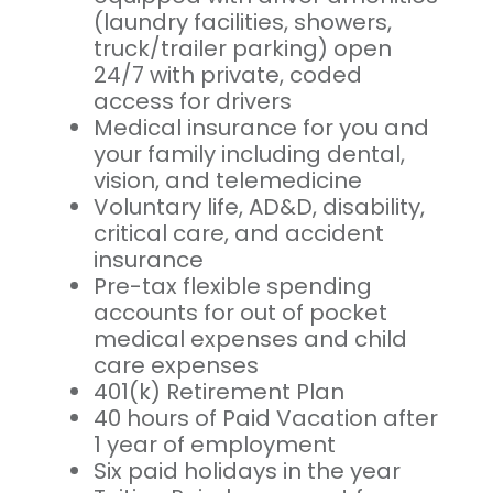
(laundry facilities, showers,
truck/trailer parking) open
24/7 with private, coded
access for drivers
Medical insurance for you and
your family including dental,
vision, and telemedicine
Voluntary life, AD&D, disability,
critical care, and accident
insurance
Pre-tax flexible spending
accounts for out of pocket
medical expenses and child
care expenses
401(k) Retirement Plan
40 hours of Paid Vacation after
1 year of employment
Six paid holidays in the year