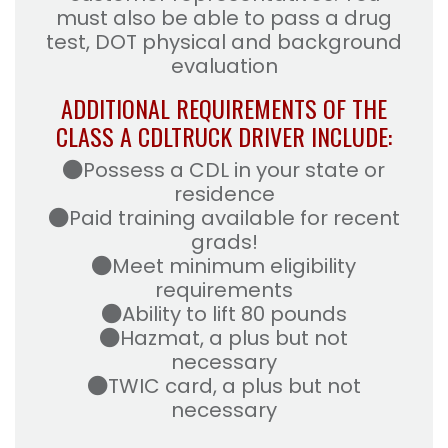
must also be able to pass a drug
test, DOT physical and background
evaluation
ADDITIONAL REQUIREMENTS OF THE
CLASS A CDL
TRUCK DRIVER INCLUDE:
Possess a CDL in your state or
residence
Paid training available for recent
grads!
Meet minimum eligibility
requirements
Ability to lift 80 pounds
Hazmat, a plus but not
necessary
TWIC card, a plus but not
necessary