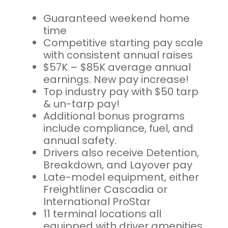
Guaranteed weekend home
time
Competitive starting pay scale
with consistent annual raises
$57K – $85K average annual
earnings. New pay increase!
Top industry pay with $50 tarp
& un-tarp pay!
Additional bonus programs
include compliance, fuel, and
annual safety.
Drivers also receive Detention,
Breakdown, and Layover pay
Late-model equipment, either
Freightliner Cascadia or
International ProStar
11 terminal locations all
equipped with driver amenities