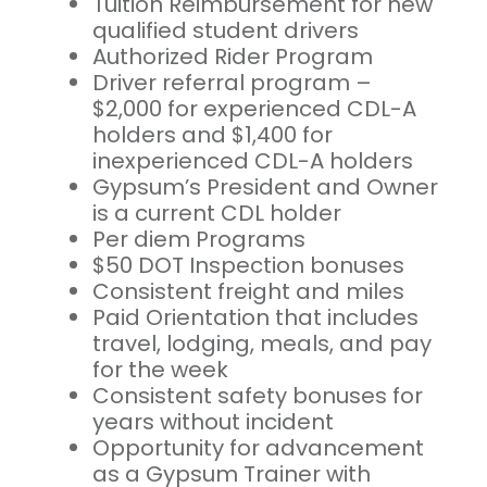
Tuition Reimbursement for new
qualified student drivers
Authorized Rider Program
Driver referral program –
$2,000 for experienced CDL-A
holders and $1,400 for
inexperienced CDL-A holders
Gypsum’s President and Owner
is a current CDL holder
Per diem Programs
$50 DOT Inspection bonuses
Consistent freight and miles
Paid Orientation that includes
travel, lodging, meals, and pay
for the week
Consistent safety bonuses for
years without incident
Opportunity for advancement
as a Gypsum Trainer with