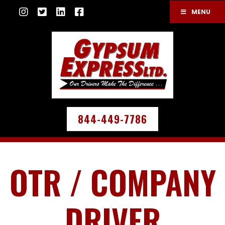
MENU
844-449-7786
OTR / COMPANY
DRIVER