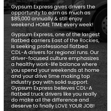
Gypsum Express gives drivers the
opportunity to earn as much as
$85,000 annually & still enjoy
weekend HOME TIME every week!
Gypsum Express, one of the largest
flatbed carriers East of the Rockies,
is seeking professional flatbed
CDL-A drivers for regional runs. Our
driver-focused culture emphasizes
a healthy work-life balance where
you spend your weekends at home
and your drive time making top
industry pay with solid support.
Gypsum Express believes CDL-A
flatbed truck drivers like you really
do make all the difference and
deserve to finally LOVE YOUR JOB!