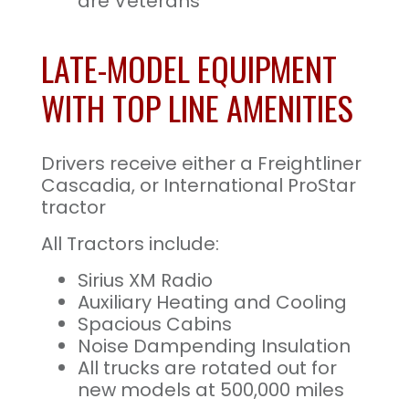
are Veterans
LATE-MODEL EQUIPMENT
WITH TOP LINE AMENITIES
Drivers receive either a Freightliner
Cascadia, or International ProStar
tractor
All Tractors include:
Sirius XM Radio
Auxiliary Heating and Cooling
Spacious Cabins
Noise Dampending Insulation
All trucks are rotated out for
new models at 500,000 miles