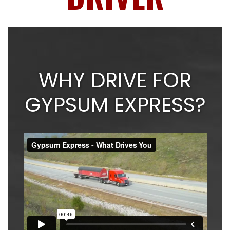
WHY DRIVE FOR
GYPSUM EXPRESS?