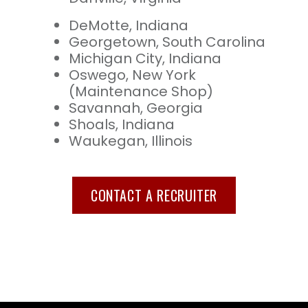
DeMotte, Indiana
Georgetown, South Carolina
Michigan City, Indiana
Oswego, New York
(Maintenance Shop)
Savannah, Georgia
Shoals, Indiana
Waukegan, Illinois
CONTACT A RECRUITER