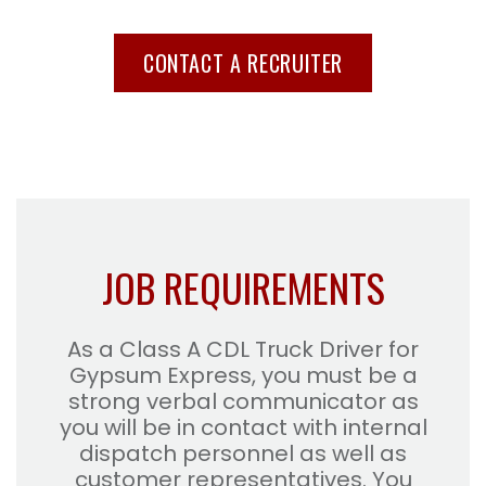
CONTACT A RECRUITER
JOB REQUIREMENTS
As a Class A CDL Truck Driver for
Gypsum Express, you must be a
strong verbal communicator as
you will be in contact with internal
dispatch personnel as well as
customer representatives. You