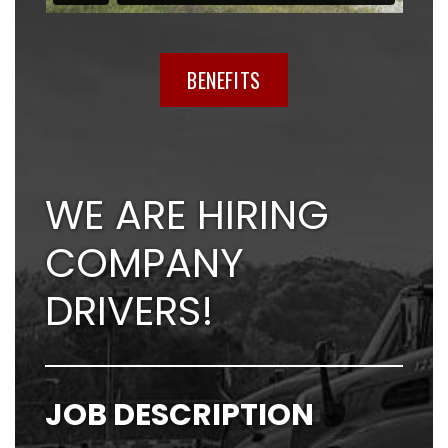
BENEFITS
WE ARE HIRING
COMPANY
DRIVERS!
JOB DESCRIPTION