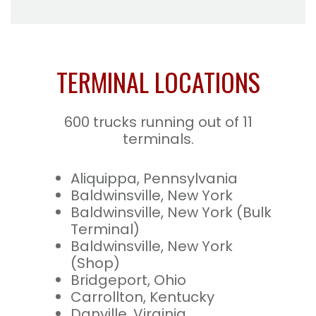
TERMINAL LOCATIONS
600 trucks running out of 11
terminals.
Aliquippa, Pennsylvania
Baldwinsville, New York
Baldwinsville, New York (Bulk
Terminal)
Baldwinsville, New York
(Shop)
Bridgeport, Ohio
Carrollton, Kentucky
Danville, Virginia