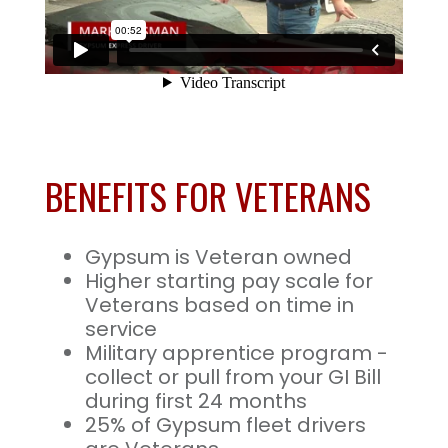
BENEFITS FOR VETERANS
Gypsum is Veteran owned
Higher starting pay scale for
Veterans based on time in
service
Military apprentice program -
collect or pull from your GI Bill
during first 24 months
25% of Gypsum fleet drivers