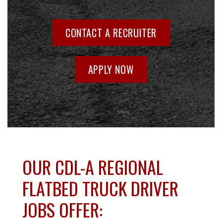
CONTACT A RECRUITER
APPLY NOW
OUR CDL-A REGIONAL
FLATBED TRUCK DRIVER
JOBS OFFER: