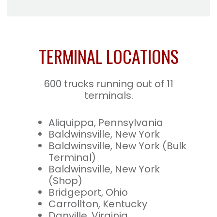
TERMINAL LOCATIONS
600 trucks running out of 11
terminals.
Aliquippa, Pennsylvania
Baldwinsville, New York
Baldwinsville, New York (Bulk
Terminal)
Baldwinsville, New York
(Shop)
Bridgeport, Ohio
Carrollton, Kentucky
Danville, Virginia