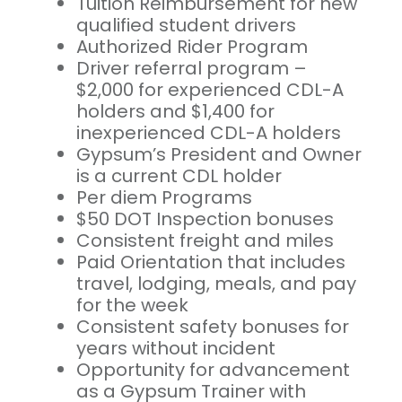
Tuition Reimbursement for new
qualified student drivers
Authorized Rider Program
Driver referral program –
$2,000 for experienced CDL-A
holders and $1,400 for
inexperienced CDL-A holders
Gypsum’s President and Owner
is a current CDL holder
Per diem Programs
$50 DOT Inspection bonuses
Consistent freight and miles
Paid Orientation that includes
travel, lodging, meals, and pay
for the week
Consistent safety bonuses for
years without incident
Opportunity for advancement
as a Gypsum Trainer with