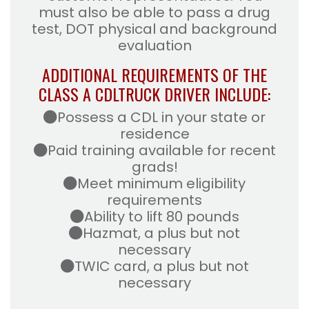
must also be able to pass a drug
test, DOT physical and background
evaluation
ADDITIONAL REQUIREMENTS OF THE
CLASS A CDL
TRUCK DRIVER INCLUDE:
Possess a CDL in your state or
residence
Paid training available for recent
grads!
Meet minimum eligibility
requirements
Ability to lift 80 pounds
Hazmat, a plus but not
necessary
TWIC card, a plus but not
necessary