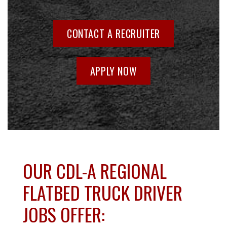
CONTACT A RECRUITER
APPLY NOW
OUR CDL-A REGIONAL
FLATBED TRUCK DRIVER
JOBS OFFER: