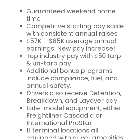
Guaranteed weekend home
time
Competitive starting pay scale
with consistent annual raises
$57K – $85K average annual
earnings. New pay increase!
Top industry pay with $50 tarp
& un-tarp pay!
Additional bonus programs
include compliance, fuel, and
annual safety.
Drivers also receive Detention,
Breakdown, and Layover pay
Late-model equipment, either
Freightliner Cascadia or
International ProStar
11 terminal locations all
equipped with driver amenities