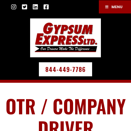
MENU
844-449-7786
OTR / COMPANY
DRIVER