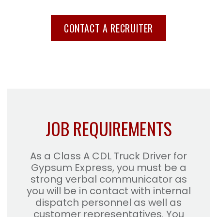
CONTACT A RECRUITER
JOB REQUIREMENTS
As a Class A CDL Truck Driver for
Gypsum Express, you must be a
strong verbal communicator as
you will be in contact with internal
dispatch personnel as well as
customer representatives. You