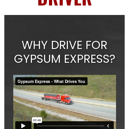
WHY DRIVE FOR
GYPSUM EXPRESS?