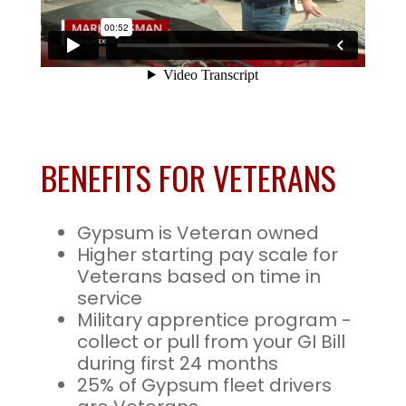
BENEFITS FOR VETERANS
Gypsum is Veteran owned
Higher starting pay scale for
Veterans based on time in
service
Military apprentice program -
collect or pull from your GI Bill
during first 24 months
25% of Gypsum fleet drivers