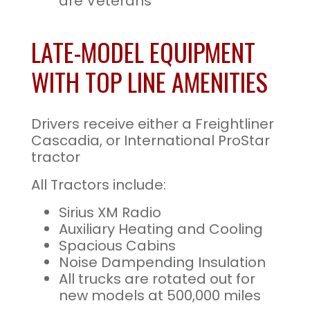
are Veterans
LATE-MODEL EQUIPMENT
WITH TOP LINE AMENITIES
Drivers receive either a Freightliner
Cascadia, or International ProStar
tractor
All Tractors include:
Sirius XM Radio
Auxiliary Heating and Cooling
Spacious Cabins
Noise Dampending Insulation
All trucks are rotated out for
new models at 500,000 miles