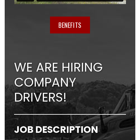
BENEFITS
WE ARE HIRING
COMPANY
DRIVERS!
JOB DESCRIPTION