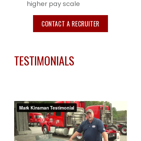
higher pay scale
CONTACT A RECRUITER
TESTIMONIALS