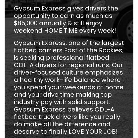
Gypsum Express gives drivers the
opportunity to earn as much as
$85,000 annually & still enjoy
weekend HOME TIME every week!
Gypsum Express, one of the largest
flatbed carriers East of the Rockies,
is seeking professional flatbed
CDL-A drivers for regional runs. Our
driver-focused culture emphasizes
a healthy work-life balance where
you spend your weekends at home
and your drive time making top
industry pay with solid support.
Gypsum Express believes CDL-A
flatbed truck drivers like you really
do make all the difference and
deserve to finally LOVE YOUR JOB!