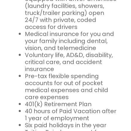
(laundry facilities, showers,
truck/trailer parking) open
24/7 with private, coded
access for drivers
Medical insurance for you and
your family including dental,
vision, and telemedicine
Voluntary life, AD&D, disability,
critical care, and accident
insurance
Pre-tax flexible spending
accounts for out of pocket
medical expenses and child
care expenses
401(k) Retirement Plan
40 hours of Paid Vacation after
1 year of employment
Six paid holidays in the year