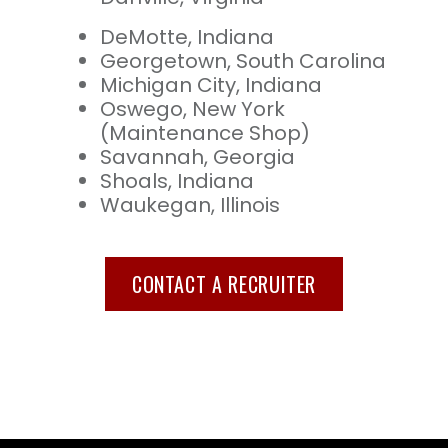
DeMotte, Indiana
Georgetown, South Carolina
Michigan City, Indiana
Oswego, New York
(Maintenance Shop)
Savannah, Georgia
Shoals, Indiana
Waukegan, Illinois
CONTACT A RECRUITER