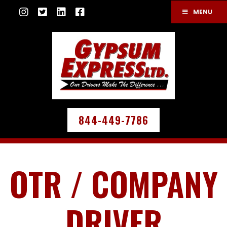
MENU
844-449-7786
OTR / COMPANY
DRIVER