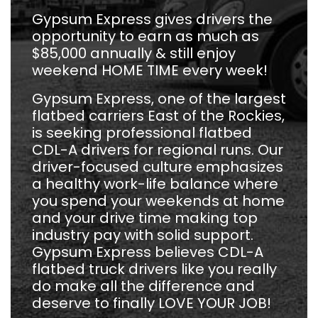
Gypsum Express gives drivers the
opportunity to earn as much as
$85,000 annually & still enjoy
weekend HOME TIME every week!
Gypsum Express, one of the largest
flatbed carriers East of the Rockies,
is seeking professional flatbed
CDL-A drivers for regional runs. Our
driver-focused culture emphasizes
a healthy work-life balance where
you spend your weekends at home
and your drive time making top
industry pay with solid support.
Gypsum Express believes CDL-A
flatbed truck drivers like you really
do make all the difference and
deserve to finally LOVE YOUR JOB!