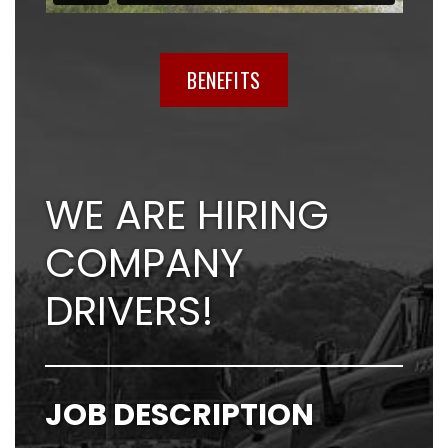
BENEFITS
WE ARE HIRING
COMPANY
DRIVERS!
JOB DESCRIPTION