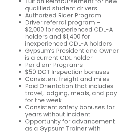
Tuition Reimbursement for new
qualified student drivers
Authorized Rider Program
Driver referral program –
$2,000 for experienced CDL-A
holders and $1,400 for
inexperienced CDL-A holders
Gypsum’s President and Owner
is a current CDL holder
Per diem Programs
$50 DOT Inspection bonuses
Consistent freight and miles
Paid Orientation that includes
travel, lodging, meals, and pay
for the week
Consistent safety bonuses for
years without incident
Opportunity for advancement
as a Gypsum Trainer with