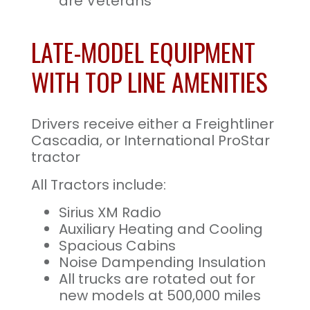
are Veterans
LATE-MODEL EQUIPMENT
WITH TOP LINE AMENITIES
Drivers receive either a Freightliner
Cascadia, or International ProStar
tractor
All Tractors include:
Sirius XM Radio
Auxiliary Heating and Cooling
Spacious Cabins
Noise Dampending Insulation
All trucks are rotated out for
new models at 500,000 miles