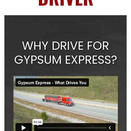
WHY DRIVE FOR
GYPSUM EXPRESS?