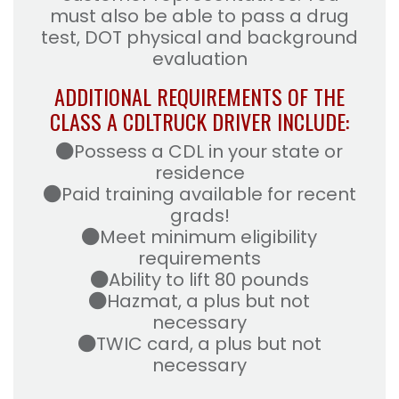
must also be able to pass a drug
test, DOT physical and background
evaluation
ADDITIONAL REQUIREMENTS OF THE
CLASS A CDL
TRUCK DRIVER INCLUDE:
Possess a CDL in your state or
residence
Paid training available for recent
grads!
Meet minimum eligibility
requirements
Ability to lift 80 pounds
Hazmat, a plus but not
necessary
TWIC card, a plus but not
necessary