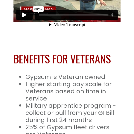
BENEFITS FOR VETERANS
Gypsum is Veteran owned
Higher starting pay scale for
Veterans based on time in
service
Military apprentice program -
collect or pull from your GI Bill
during first 24 months
25% of Gypsum fleet drivers