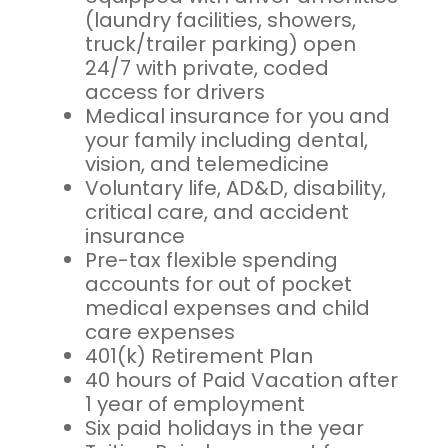
(laundry facilities, showers,
truck/trailer parking) open
24/7 with private, coded
access for drivers
Medical insurance for you and
your family including dental,
vision, and telemedicine
Voluntary life, AD&D, disability,
critical care, and accident
insurance
Pre-tax flexible spending
accounts for out of pocket
medical expenses and child
care expenses
401(k) Retirement Plan
40 hours of Paid Vacation after
1 year of employment
Six paid holidays in the year