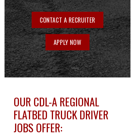
CONTACT A RECRUITER
APPLY NOW
OUR CDL-A REGIONAL
FLATBED TRUCK DRIVER
JOBS OFFER: