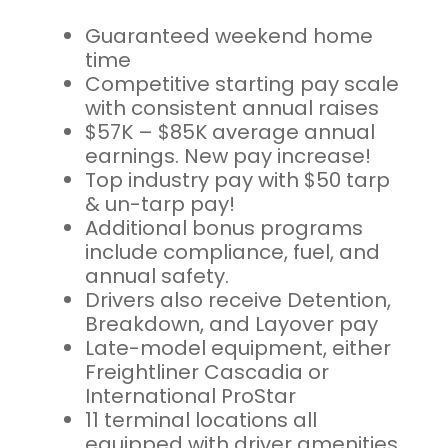
Guaranteed weekend home
time
Competitive starting pay scale
with consistent annual raises
$57K – $85K average annual
earnings. New pay increase!
Top industry pay with $50 tarp
& un-tarp pay!
Additional bonus programs
include compliance, fuel, and
annual safety.
Drivers also receive Detention,
Breakdown, and Layover pay
Late-model equipment, either
Freightliner Cascadia or
International ProStar
11 terminal locations all
equipped with driver amenities