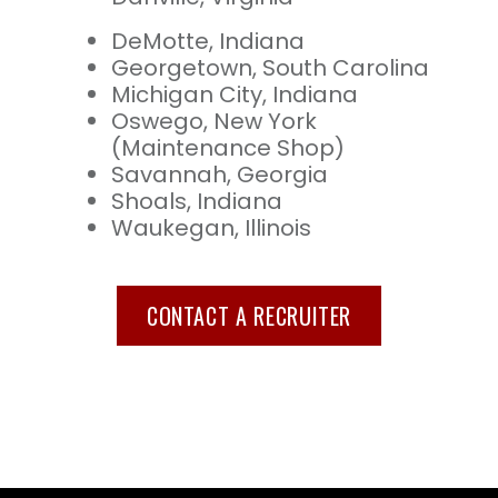
DeMotte, Indiana
Georgetown, South Carolina
Michigan City, Indiana
Oswego, New York
(Maintenance Shop)
Savannah, Georgia
Shoals, Indiana
Waukegan, Illinois
CONTACT A RECRUITER