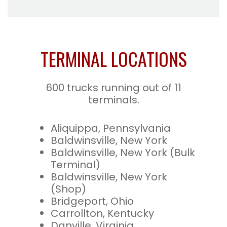
TERMINAL LOCATIONS
600 trucks running out of 11
terminals.
Aliquippa, Pennsylvania
Baldwinsville, New York
Baldwinsville, New York (Bulk
Terminal)
Baldwinsville, New York
(Shop)
Bridgeport, Ohio
Carrollton, Kentucky
Danville, Virginia