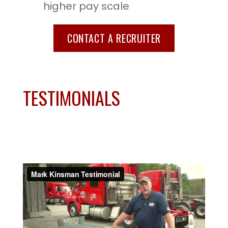
higher pay scale
CONTACT A RECRUITER
TESTIMONIALS