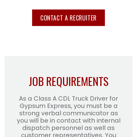
CONTACT A RECRUITER
JOB REQUIREMENTS
As a Class A CDL Truck Driver for
Gypsum Express, you must be a
strong verbal communicator as
you will be in contact with internal
dispatch personnel as well as
customer representatives. You