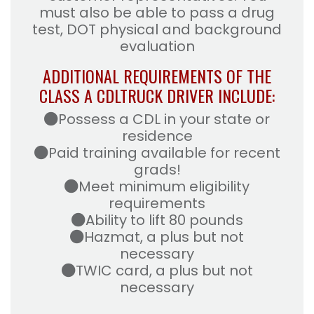
must also be able to pass a drug
test, DOT physical and background
evaluation
ADDITIONAL REQUIREMENTS OF THE
CLASS A CDL
TRUCK DRIVER INCLUDE:
Possess a CDL in your state or
residence
Paid training available for recent
grads!
Meet minimum eligibility
requirements
Ability to lift 80 pounds
Hazmat, a plus but not
necessary
TWIC card, a plus but not
necessary