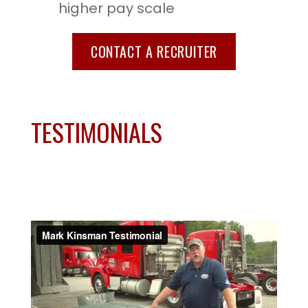
higher pay scale
CONTACT A RECRUITER
TESTIMONIALS