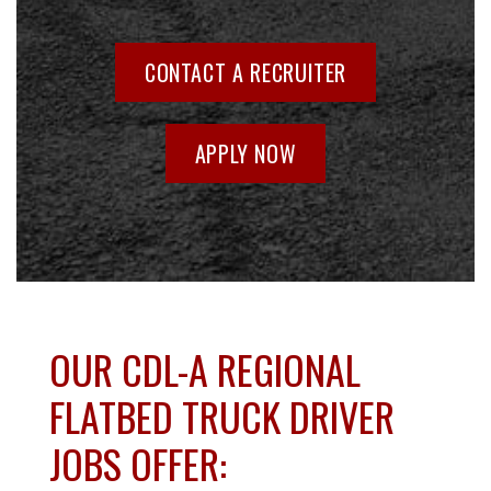
CONTACT A RECRUITER
APPLY NOW
OUR CDL-A REGIONAL
FLATBED TRUCK DRIVER
JOBS OFFER: