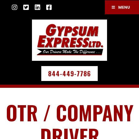
MENU
844-449-7786
OTR / COMPANY
DRIVER