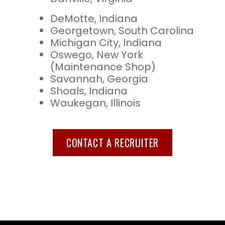
DeMotte, Indiana
Georgetown, South Carolina
Michigan City, Indiana
Oswego, New York
(Maintenance Shop)
Savannah, Georgia
Shoals, Indiana
Waukegan, Illinois
CONTACT A RECRUITER