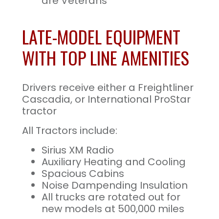
are Veterans
LATE-MODEL EQUIPMENT
WITH TOP LINE AMENITIES
Drivers receive either a Freightliner
Cascadia, or International ProStar
tractor
All Tractors include:
Sirius XM Radio
Auxiliary Heating and Cooling
Spacious Cabins
Noise Dampending Insulation
All trucks are rotated out for
new models at 500,000 miles