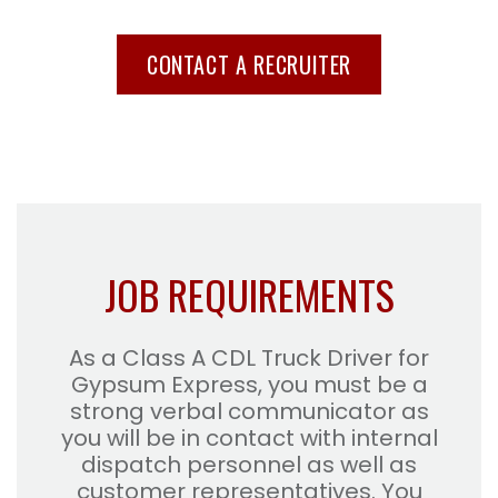
CONTACT A RECRUITER
JOB REQUIREMENTS
As a Class A CDL Truck Driver for
Gypsum Express, you must be a
strong verbal communicator as
you will be in contact with internal
dispatch personnel as well as
customer representatives. You