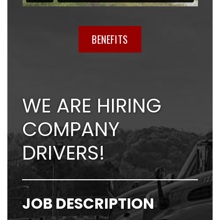
BENEFITS
WE ARE HIRING
COMPANY
DRIVERS!
JOB DESCRIPTION