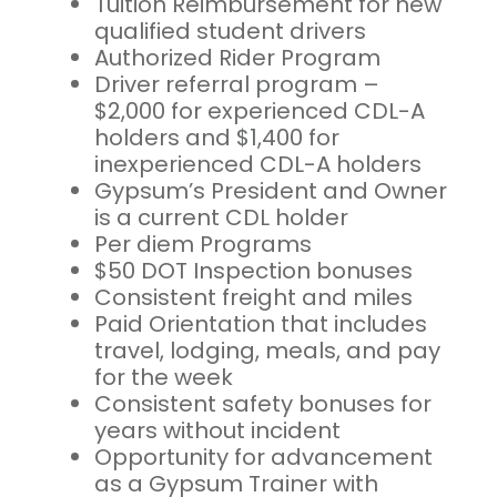
Tuition Reimbursement for new
qualified student drivers
Authorized Rider Program
Driver referral program –
$2,000 for experienced CDL-A
holders and $1,400 for
inexperienced CDL-A holders
Gypsum’s President and Owner
is a current CDL holder
Per diem Programs
$50 DOT Inspection bonuses
Consistent freight and miles
Paid Orientation that includes
travel, lodging, meals, and pay
for the week
Consistent safety bonuses for
years without incident
Opportunity for advancement
as a Gypsum Trainer with