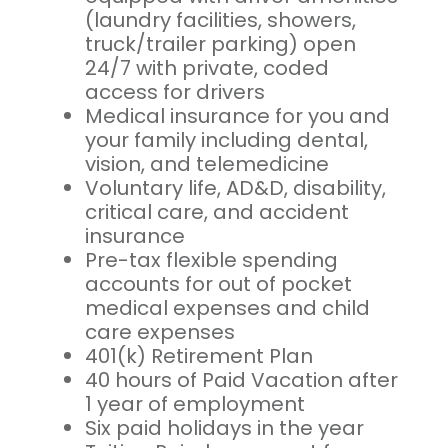
(laundry facilities, showers,
truck/trailer parking) open
24/7 with private, coded
access for drivers
Medical insurance for you and
your family including dental,
vision, and telemedicine
Voluntary life, AD&D, disability,
critical care, and accident
insurance
Pre-tax flexible spending
accounts for out of pocket
medical expenses and child
care expenses
401(k) Retirement Plan
40 hours of Paid Vacation after
1 year of employment
Six paid holidays in the year