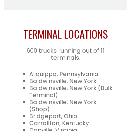
TERMINAL LOCATIONS
600 trucks running out of 11
terminals.
Aliquippa, Pennsylvania
Baldwinsville, New York
Baldwinsville, New York (Bulk
Terminal)
Baldwinsville, New York
(Shop)
Bridgeport, Ohio
Carrollton, Kentucky
Danville, Virginia