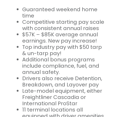
Guaranteed weekend home
time
Competitive starting pay scale
with consistent annual raises
$57K – $85K average annual
earnings. New pay increase!
Top industry pay with $50 tarp
& un-tarp pay!
Additional bonus programs
include compliance, fuel, and
annual safety.
Drivers also receive Detention,
Breakdown, and Layover pay
Late-model equipment, either
Freightliner Cascadia or
International ProStar
11 terminal locations all
equipped with driver amenities