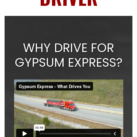
WHY DRIVE FOR
GYPSUM EXPRESS?