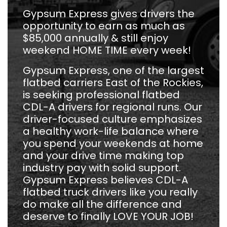
Gypsum Express gives drivers the
opportunity to earn as much as
$85,000 annually & still enjoy
weekend HOME TIME every week!
Gypsum Express, one of the largest
flatbed carriers East of the Rockies,
is seeking professional flatbed
CDL-A drivers for regional runs. Our
driver-focused culture emphasizes
a healthy work-life balance where
you spend your weekends at home
and your drive time making top
industry pay with solid support.
Gypsum Express believes CDL-A
flatbed truck drivers like you really
do make all the difference and
deserve to finally LOVE YOUR JOB!