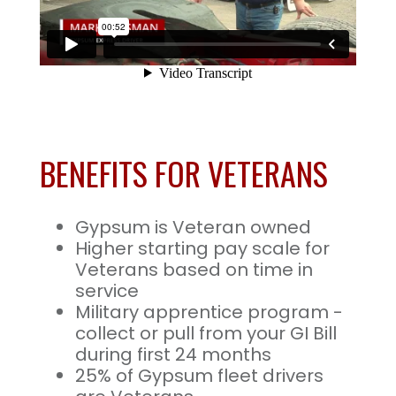
BENEFITS FOR VETERANS
Gypsum is Veteran owned
Higher starting pay scale for
Veterans based on time in
service
Military apprentice program -
collect or pull from your GI Bill
during first 24 months
25% of Gypsum fleet drivers