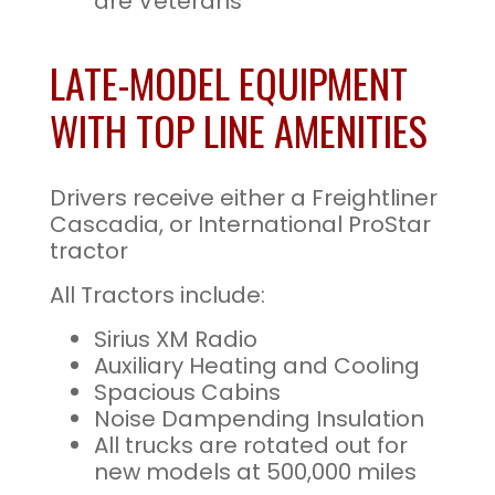
are Veterans
LATE-MODEL EQUIPMENT
WITH TOP LINE AMENITIES
Drivers receive either a Freightliner
Cascadia, or International ProStar
tractor
All Tractors include:
Sirius XM Radio
Auxiliary Heating and Cooling
Spacious Cabins
Noise Dampending Insulation
All trucks are rotated out for
new models at 500,000 miles