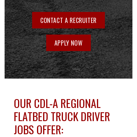
CONTACT A RECRUITER
APPLY NOW
OUR CDL-A REGIONAL
FLATBED TRUCK DRIVER
JOBS OFFER: