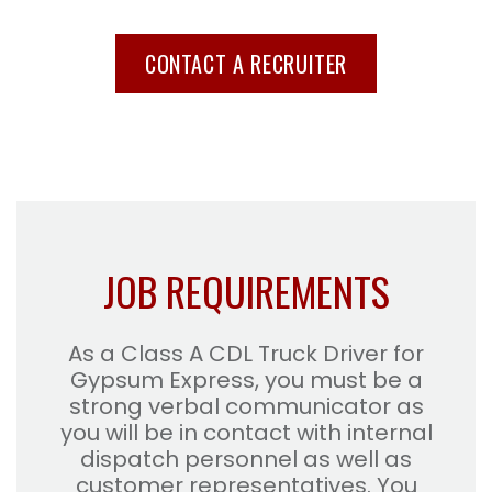
CONTACT A RECRUITER
JOB REQUIREMENTS
As a Class A CDL Truck Driver for
Gypsum Express, you must be a
strong verbal communicator as
you will be in contact with internal
dispatch personnel as well as
customer representatives. You