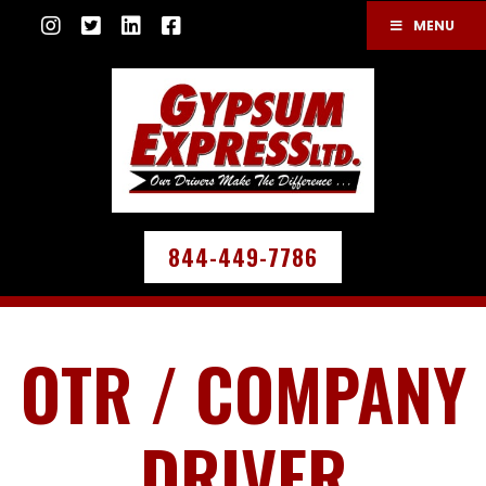
MENU
844-449-7786
OTR / COMPANY
DRIVER