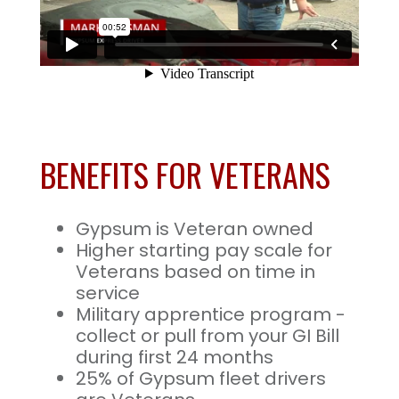
BENEFITS FOR VETERANS
Gypsum is Veteran owned
Higher starting pay scale for
Veterans based on time in
service
Military apprentice program -
collect or pull from your GI Bill
during first 24 months
25% of Gypsum fleet drivers