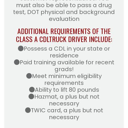
must also be able to pass a drug
test, DOT physical and background
evaluation
ADDITIONAL REQUIREMENTS OF THE
CLASS A CDL
TRUCK DRIVER INCLUDE:
Possess a CDL in your state or
residence
Paid training available for recent
grads!
Meet minimum eligibility
requirements
Ability to lift 80 pounds
Hazmat, a plus but not
necessary
TWIC card, a plus but not
necessary