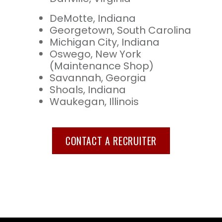
DeMotte, Indiana
Georgetown, South Carolina
Michigan City, Indiana
Oswego, New York
(Maintenance Shop)
Savannah, Georgia
Shoals, Indiana
Waukegan, Illinois
CONTACT A RECRUITER