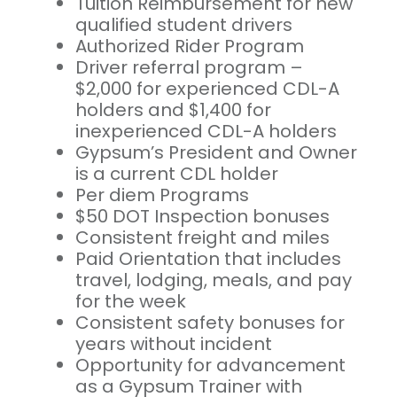
Tuition Reimbursement for new
qualified student drivers
Authorized Rider Program
Driver referral program –
$2,000 for experienced CDL-A
holders and $1,400 for
inexperienced CDL-A holders
Gypsum’s President and Owner
is a current CDL holder
Per diem Programs
$50 DOT Inspection bonuses
Consistent freight and miles
Paid Orientation that includes
travel, lodging, meals, and pay
for the week
Consistent safety bonuses for
years without incident
Opportunity for advancement
as a Gypsum Trainer with