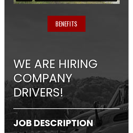
BENEFITS
WE ARE HIRING
COMPANY
DRIVERS!
JOB DESCRIPTION