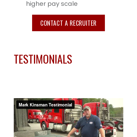
higher pay scale
CONTACT A RECRUITER
TESTIMONIALS