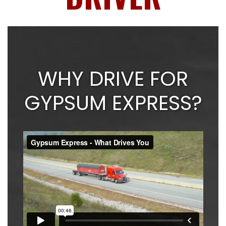
WHY DRIVE FOR
GYPSUM EXPRESS?