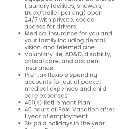
(laundry facilities, showers,
truck/trailer parking) open
24/7 with private, coded
access for drivers
Medical insurance for you and
your family including dental,
vision, and telemedicine
Voluntary life, AD&D, disability,
critical care, and accident
insurance
Pre-tax flexible spending
accounts for out of pocket
medical expenses and child
care expenses
401(k) Retirement Plan
40 hours of Paid Vacation after
1 year of employment
Six paid holidays in the year