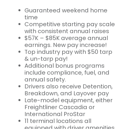
Guaranteed weekend home
time
Competitive starting pay scale
with consistent annual raises
$57K – $85K average annual
earnings. New pay increase!
Top industry pay with $50 tarp
& un-tarp pay!
Additional bonus programs
include compliance, fuel, and
annual safety.
Drivers also receive Detention,
Breakdown, and Layover pay
Late-model equipment, either
Freightliner Cascadia or
International ProStar
11 terminal locations all
equipped with driver amenities