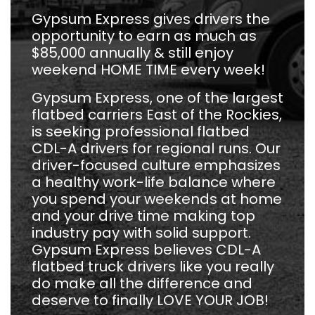
Gypsum Express gives drivers the
opportunity to earn as much as
$85,000 annually & still enjoy
weekend HOME TIME every week!
Gypsum Express, one of the largest
flatbed carriers East of the Rockies,
is seeking professional flatbed
CDL-A drivers for regional runs. Our
driver-focused culture emphasizes
a healthy work-life balance where
you spend your weekends at home
and your drive time making top
industry pay with solid support.
Gypsum Express believes CDL-A
flatbed truck drivers like you really
do make all the difference and
deserve to finally LOVE YOUR JOB!