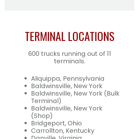
TERMINAL LOCATIONS
600 trucks running out of 11
terminals.
Aliquippa, Pennsylvania
Baldwinsville, New York
Baldwinsville, New York (Bulk
Terminal)
Baldwinsville, New York
(Shop)
Bridgeport, Ohio
Carrollton, Kentucky
Danville, Virginia