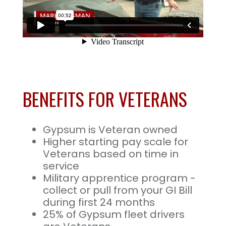
BENEFITS FOR VETERANS
Gypsum is Veteran owned
Higher starting pay scale for
Veterans based on time in
service
Military apprentice program -
collect or pull from your GI Bill
during first 24 months
25% of Gypsum fleet drivers