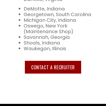
DeMotte, Indiana
Georgetown, South Carolina
Michigan City, Indiana
Oswego, New York
(Maintenance Shop)
Savannah, Georgia
Shoals, Indiana
Waukegan, Illinois
CONTACT A RECRUITER