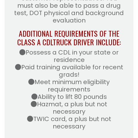
must also be able to pass a drug
test, DOT physical and background
evaluation
ADDITIONAL REQUIREMENTS OF THE
CLASS A CDL
TRUCK DRIVER INCLUDE:
Possess a CDL in your state or
residence
Paid training available for recent
grads!
Meet minimum eligibility
requirements
Ability to lift 80 pounds
Hazmat, a plus but not
necessary
TWIC card, a plus but not
necessary