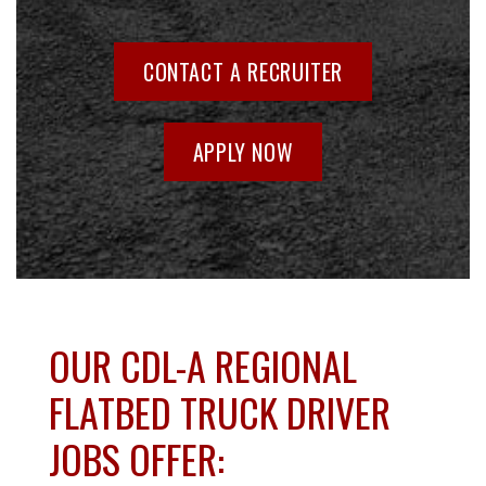
CONTACT A RECRUITER
APPLY NOW
OUR CDL-A REGIONAL
FLATBED TRUCK DRIVER
JOBS OFFER: