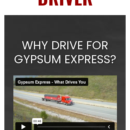
WHY DRIVE FOR
GYPSUM EXPRESS?