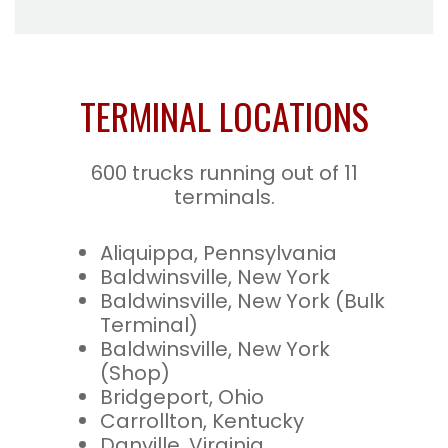
TERMINAL LOCATIONS
600 trucks running out of 11
terminals.
Aliquippa, Pennsylvania
Baldwinsville, New York
Baldwinsville, New York (Bulk
Terminal)
Baldwinsville, New York
(Shop)
Bridgeport, Ohio
Carrollton, Kentucky
Danville, Virginia