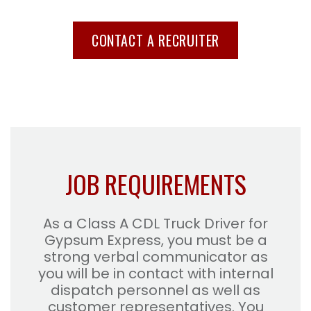
CONTACT A RECRUITER
JOB REQUIREMENTS
As a Class A CDL Truck Driver for
Gypsum Express, you must be a
strong verbal communicator as
you will be in contact with internal
dispatch personnel as well as
customer representatives. You