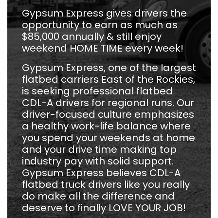
Gypsum Express gives drivers the
opportunity to earn as much as
$85,000 annually & still enjoy
weekend HOME TIME every week!
Gypsum Express, one of the largest
flatbed carriers East of the Rockies,
is seeking professional flatbed
CDL-A drivers for regional runs. Our
driver-focused culture emphasizes
a healthy work-life balance where
you spend your weekends at home
and your drive time making top
industry pay with solid support.
Gypsum Express believes CDL-A
flatbed truck drivers like you really
do make all the difference and
deserve to finally LOVE YOUR JOB!