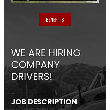
BENEFITS
WE ARE HIRING
COMPANY
DRIVERS!
JOB DESCRIPTION