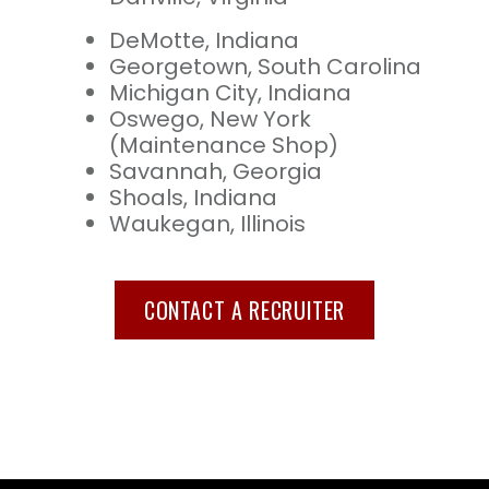
DeMotte, Indiana
Georgetown, South Carolina
Michigan City, Indiana
Oswego, New York
(Maintenance Shop)
Savannah, Georgia
Shoals, Indiana
Waukegan, Illinois
CONTACT A RECRUITER