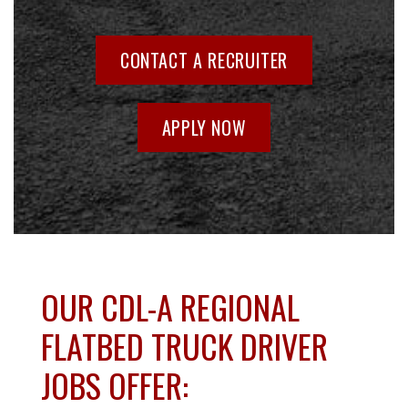
CONTACT A RECRUITER
APPLY NOW
OUR CDL-A REGIONAL
FLATBED TRUCK DRIVER
JOBS OFFER: