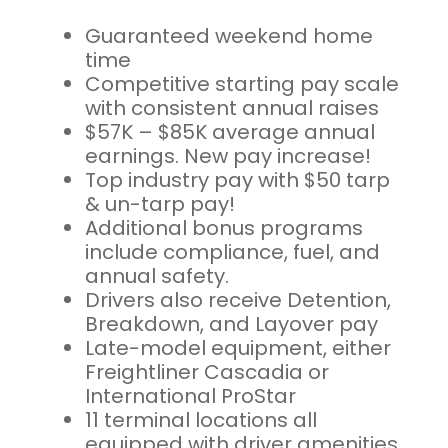
Guaranteed weekend home
time
Competitive starting pay scale
with consistent annual raises
$57K – $85K average annual
earnings. New pay increase!
Top industry pay with $50 tarp
& un-tarp pay!
Additional bonus programs
include compliance, fuel, and
annual safety.
Drivers also receive Detention,
Breakdown, and Layover pay
Late-model equipment, either
Freightliner Cascadia or
International ProStar
11 terminal locations all
equipped with driver amenities