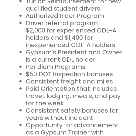
Tuition Reimbursement for new
qualified student drivers
Authorized Rider Program
Driver referral program –
$2,000 for experienced CDL-A
holders and $1,400 for
inexperienced CDL-A holders
Gypsum’s President and Owner
is a current CDL holder
Per diem Programs
$50 DOT Inspection bonuses
Consistent freight and miles
Paid Orientation that includes
travel, lodging, meals, and pay
for the week
Consistent safety bonuses for
years without incident
Opportunity for advancement
as a Gypsum Trainer with