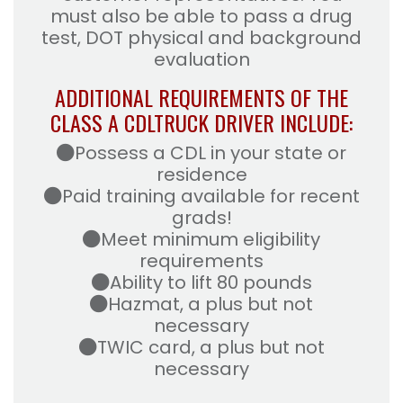
must also be able to pass a drug
test, DOT physical and background
evaluation
ADDITIONAL REQUIREMENTS OF THE
CLASS A CDL
TRUCK DRIVER INCLUDE:
Possess a CDL in your state or
residence
Paid training available for recent
grads!
Meet minimum eligibility
requirements
Ability to lift 80 pounds
Hazmat, a plus but not
necessary
TWIC card, a plus but not
necessary