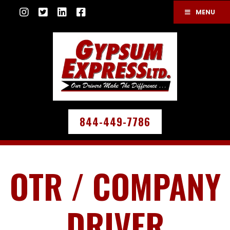
MENU
844-449-7786
OTR / COMPANY
DRIVER