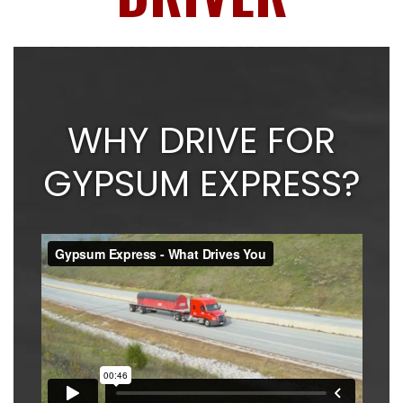
WHY DRIVE FOR
GYPSUM EXPRESS?