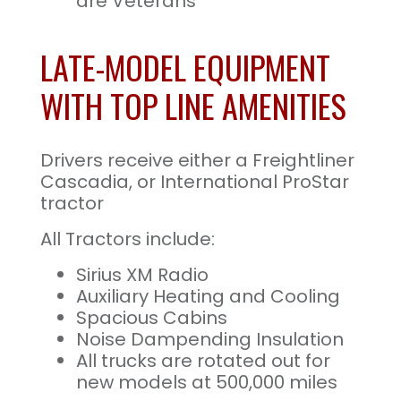
are Veterans
LATE-MODEL EQUIPMENT
WITH TOP LINE AMENITIES
Drivers receive either a Freightliner
Cascadia, or International ProStar
tractor
All Tractors include:
Sirius XM Radio
Auxiliary Heating and Cooling
Spacious Cabins
Noise Dampending Insulation
All trucks are rotated out for
new models at 500,000 miles