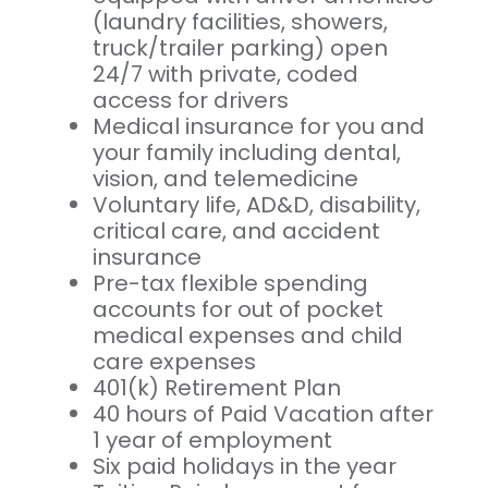
(laundry facilities, showers,
truck/trailer parking) open
24/7 with private, coded
access for drivers
Medical insurance for you and
your family including dental,
vision, and telemedicine
Voluntary life, AD&D, disability,
critical care, and accident
insurance
Pre-tax flexible spending
accounts for out of pocket
medical expenses and child
care expenses
401(k) Retirement Plan
40 hours of Paid Vacation after
1 year of employment
Six paid holidays in the year