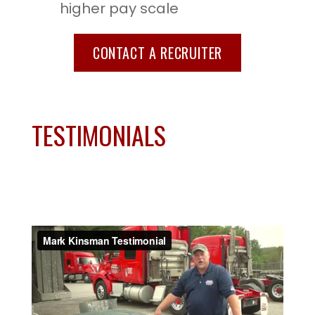
higher pay scale
CONTACT A RECRUITER
TESTIMONIALS