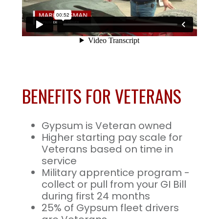
BENEFITS FOR VETERANS
Gypsum is Veteran owned
Higher starting pay scale for
Veterans based on time in
service
Military apprentice program -
collect or pull from your GI Bill
during first 24 months
25% of Gypsum fleet drivers