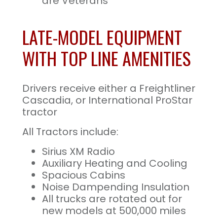
are Veterans
LATE-MODEL EQUIPMENT
WITH TOP LINE AMENITIES
Drivers receive either a Freightliner
Cascadia, or International ProStar
tractor
All Tractors include:
Sirius XM Radio
Auxiliary Heating and Cooling
Spacious Cabins
Noise Dampending Insulation
All trucks are rotated out for
new models at 500,000 miles