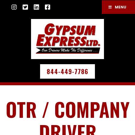
MENU
844-449-7786
OTR / COMPANY
DRIVER