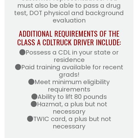
must also be able to pass a drug
test, DOT physical and background
evaluation
ADDITIONAL REQUIREMENTS OF THE
CLASS A CDL
TRUCK DRIVER INCLUDE:
Possess a CDL in your state or
residence
Paid training available for recent
grads!
Meet minimum eligibility
requirements
Ability to lift 80 pounds
Hazmat, a plus but not
necessary
TWIC card, a plus but not
necessary