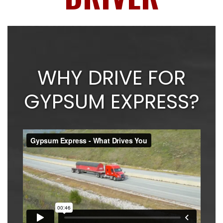
WHY DRIVE FOR
GYPSUM EXPRESS?