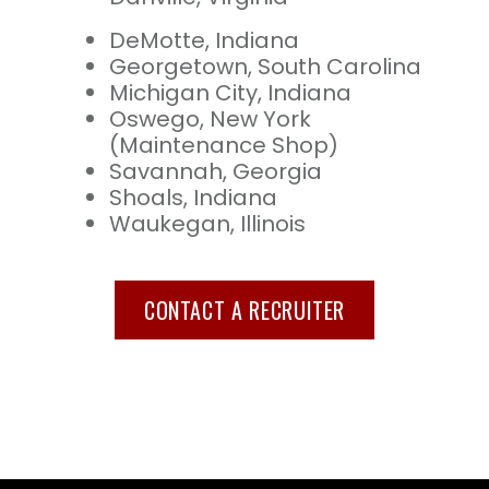
DeMotte, Indiana
Georgetown, South Carolina
Michigan City, Indiana
Oswego, New York
(Maintenance Shop)
Savannah, Georgia
Shoals, Indiana
Waukegan, Illinois
CONTACT A RECRUITER