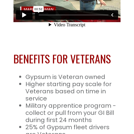
BENEFITS FOR VETERANS
Gypsum is Veteran owned
Higher starting pay scale for
Veterans based on time in
service
Military apprentice program -
collect or pull from your GI Bill
during first 24 months
25% of Gypsum fleet drivers