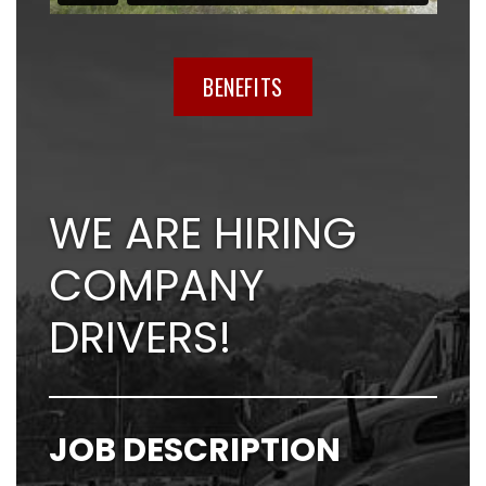
BENEFITS
WE ARE HIRING
COMPANY
DRIVERS!
JOB DESCRIPTION