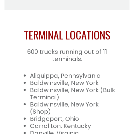
TERMINAL LOCATIONS
600 trucks running out of 11
terminals.
Aliquippa, Pennsylvania
Baldwinsville, New York
Baldwinsville, New York (Bulk
Terminal)
Baldwinsville, New York
(Shop)
Bridgeport, Ohio
Carrollton, Kentucky
Danville, Virginia