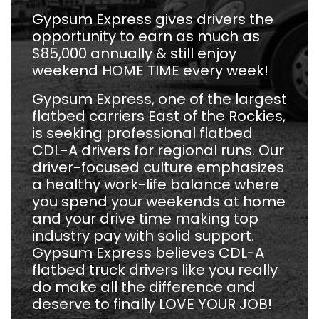
Gypsum Express gives drivers the
opportunity to earn as much as
$85,000 annually & still enjoy
weekend HOME TIME every week!
Gypsum Express, one of the largest
flatbed carriers East of the Rockies,
is seeking professional flatbed
CDL-A drivers for regional runs. Our
driver-focused culture emphasizes
a healthy work-life balance where
you spend your weekends at home
and your drive time making top
industry pay with solid support.
Gypsum Express believes CDL-A
flatbed truck drivers like you really
do make all the difference and
deserve to finally LOVE YOUR JOB!