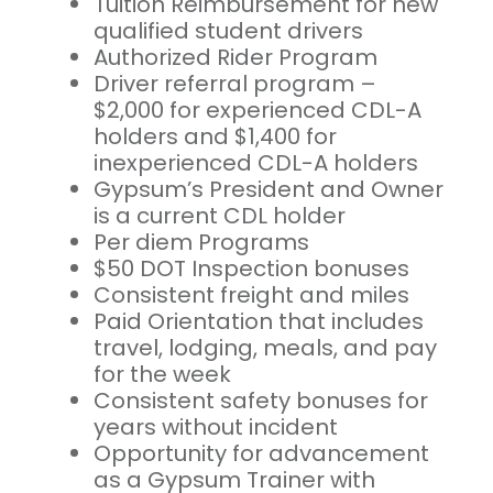
Tuition Reimbursement for new
qualified student drivers
Authorized Rider Program
Driver referral program –
$2,000 for experienced CDL-A
holders and $1,400 for
inexperienced CDL-A holders
Gypsum’s President and Owner
is a current CDL holder
Per diem Programs
$50 DOT Inspection bonuses
Consistent freight and miles
Paid Orientation that includes
travel, lodging, meals, and pay
for the week
Consistent safety bonuses for
years without incident
Opportunity for advancement
as a Gypsum Trainer with