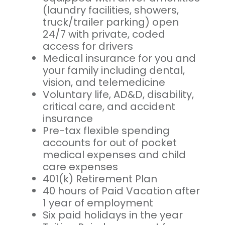
(laundry facilities, showers,
truck/trailer parking) open
24/7 with private, coded
access for drivers
Medical insurance for you and
your family including dental,
vision, and telemedicine
Voluntary life, AD&D, disability,
critical care, and accident
insurance
Pre-tax flexible spending
accounts for out of pocket
medical expenses and child
care expenses
401(k) Retirement Plan
40 hours of Paid Vacation after
1 year of employment
Six paid holidays in the year