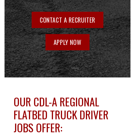
CONTACT A RECRUITER
APPLY NOW
OUR CDL-A REGIONAL
FLATBED TRUCK DRIVER
JOBS OFFER: