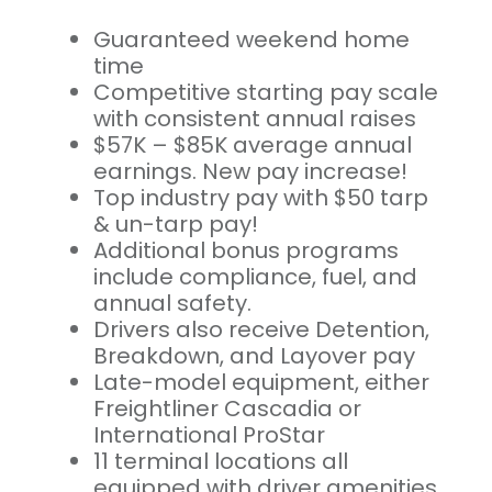
Guaranteed weekend home
time
Competitive starting pay scale
with consistent annual raises
$57K – $85K average annual
earnings. New pay increase!
Top industry pay with $50 tarp
& un-tarp pay!
Additional bonus programs
include compliance, fuel, and
annual safety.
Drivers also receive Detention,
Breakdown, and Layover pay
Late-model equipment, either
Freightliner Cascadia or
International ProStar
11 terminal locations all
equipped with driver amenities