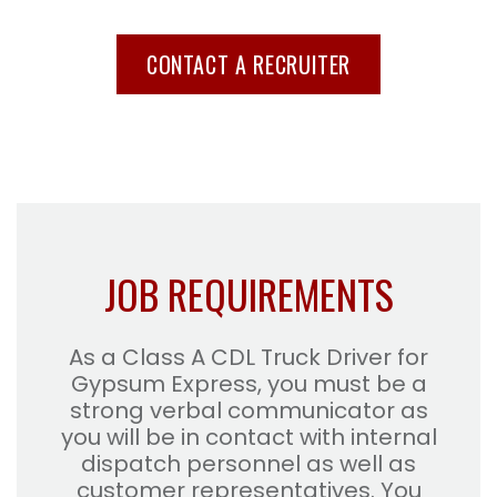
CONTACT A RECRUITER
JOB REQUIREMENTS
As a Class A CDL Truck Driver for
Gypsum Express, you must be a
strong verbal communicator as
you will be in contact with internal
dispatch personnel as well as
customer representatives. You