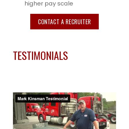
higher pay scale
CONTACT A RECRUITER
TESTIMONIALS