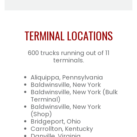
TERMINAL LOCATIONS
600 trucks running out of 11
terminals.
Aliquippa, Pennsylvania
Baldwinsville, New York
Baldwinsville, New York (Bulk
Terminal)
Baldwinsville, New York
(Shop)
Bridgeport, Ohio
Carrollton, Kentucky
Danville, Virginia