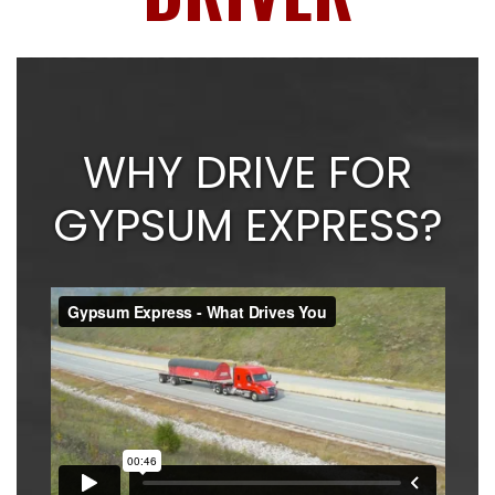
WHY DRIVE FOR
GYPSUM EXPRESS?