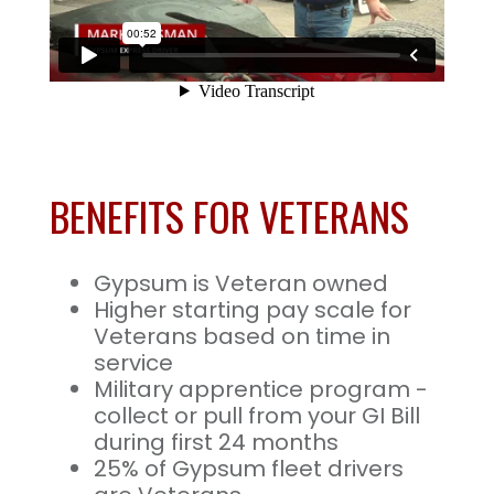
BENEFITS FOR VETERANS
Gypsum is Veteran owned
Higher starting pay scale for
Veterans based on time in
service
Military apprentice program -
collect or pull from your GI Bill
during first 24 months
25% of Gypsum fleet drivers