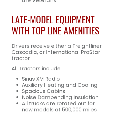
are Veterans
LATE-MODEL EQUIPMENT
WITH TOP LINE AMENITIES
Drivers receive either a Freightliner
Cascadia, or International ProStar
tractor
All Tractors include:
Sirius XM Radio
Auxiliary Heating and Cooling
Spacious Cabins
Noise Dampending Insulation
All trucks are rotated out for
new models at 500,000 miles