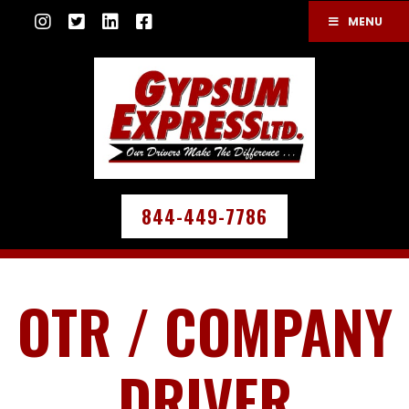
MENU
844-449-7786
OTR / COMPANY
DRIVER