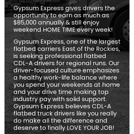
Gypsum Express gives drivers the
opportunity to earn as much as
$85,000 annually & still enjoy
weekend HOME TIME every week!
Gypsum Express, one of the largest
flatbed carriers East of the Rockies,
is seeking professional flatbed
CDL-A drivers for regional runs. Our
driver-focused culture emphasizes
a healthy work-life balance where
you spend your weekends at home
and your drive time making top
industry pay with solid support.
Gypsum Express believes CDL-A
flatbed truck drivers like you really
do make all the difference and
deserve to finally LOVE YOUR JOB!