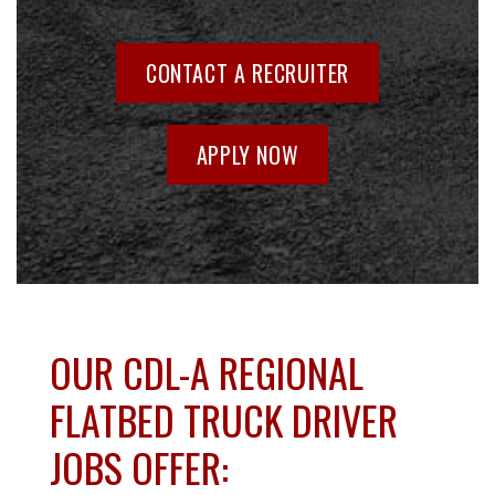
CONTACT A RECRUITER
APPLY NOW
OUR CDL-A REGIONAL
FLATBED TRUCK DRIVER
JOBS OFFER: