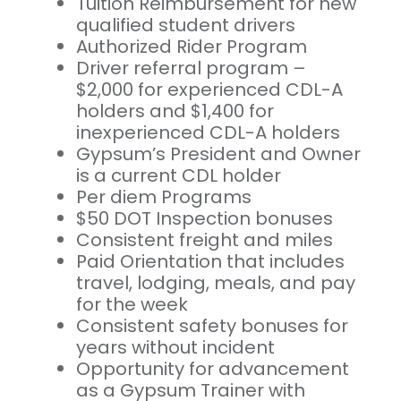
Tuition Reimbursement for new
qualified student drivers
Authorized Rider Program
Driver referral program –
$2,000 for experienced CDL-A
holders and $1,400 for
inexperienced CDL-A holders
Gypsum’s President and Owner
is a current CDL holder
Per diem Programs
$50 DOT Inspection bonuses
Consistent freight and miles
Paid Orientation that includes
travel, lodging, meals, and pay
for the week
Consistent safety bonuses for
years without incident
Opportunity for advancement
as a Gypsum Trainer with