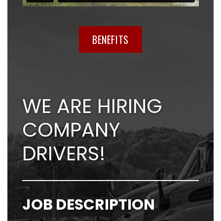
BENEFITS
WE ARE HIRING
COMPANY
DRIVERS!
JOB DESCRIPTION