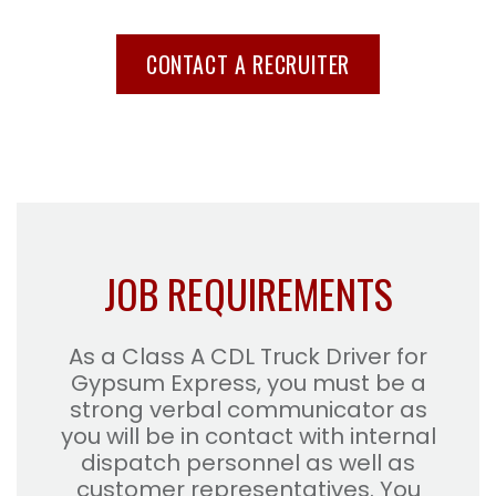
CONTACT A RECRUITER
JOB REQUIREMENTS
As a Class A CDL Truck Driver for
Gypsum Express, you must be a
strong verbal communicator as
you will be in contact with internal
dispatch personnel as well as
customer representatives. You