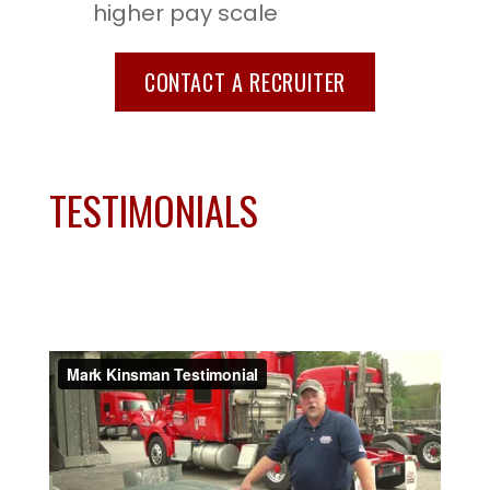
higher pay scale
CONTACT A RECRUITER
TESTIMONIALS