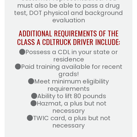
must also be able to pass a drug
test, DOT physical and background
evaluation
ADDITIONAL REQUIREMENTS OF THE
CLASS A CDL
TRUCK DRIVER INCLUDE:
Possess a CDL in your state or
residence
Paid training available for recent
grads!
Meet minimum eligibility
requirements
Ability to lift 80 pounds
Hazmat, a plus but not
necessary
TWIC card, a plus but not
necessary