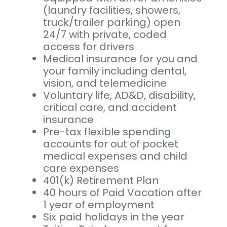
(laundry facilities, showers,
truck/trailer parking) open
24/7 with private, coded
access for drivers
Medical insurance for you and
your family including dental,
vision, and telemedicine
Voluntary life, AD&D, disability,
critical care, and accident
insurance
Pre-tax flexible spending
accounts for out of pocket
medical expenses and child
care expenses
401(k) Retirement Plan
40 hours of Paid Vacation after
1 year of employment
Six paid holidays in the year