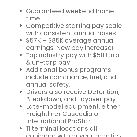
Guaranteed weekend home
time
Competitive starting pay scale
with consistent annual raises
$57K – $85K average annual
earnings. New pay increase!
Top industry pay with $50 tarp
& un-tarp pay!
Additional bonus programs
include compliance, fuel, and
annual safety.
Drivers also receive Detention,
Breakdown, and Layover pay
Late-model equipment, either
Freightliner Cascadia or
International ProStar
11 terminal locations all
equipped with driver amenities