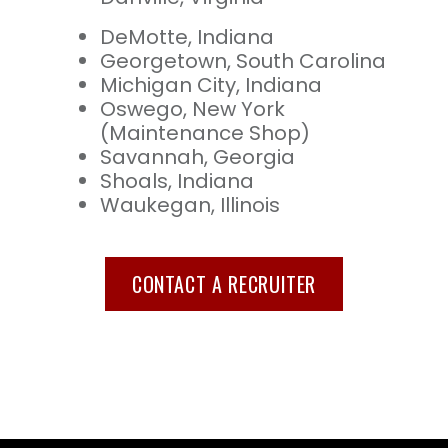
DeMotte, Indiana
Georgetown, South Carolina
Michigan City, Indiana
Oswego, New York
(Maintenance Shop)
Savannah, Georgia
Shoals, Indiana
Waukegan, Illinois
CONTACT A RECRUITER