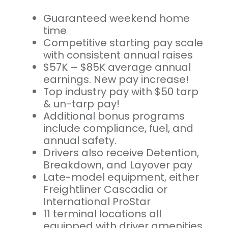
Guaranteed weekend home
time
Competitive starting pay scale
with consistent annual raises
$57K – $85K average annual
earnings. New pay increase!
Top industry pay with $50 tarp
& un-tarp pay!
Additional bonus programs
include compliance, fuel, and
annual safety.
Drivers also receive Detention,
Breakdown, and Layover pay
Late-model equipment, either
Freightliner Cascadia or
International ProStar
11 terminal locations all
equipped with driver amenities