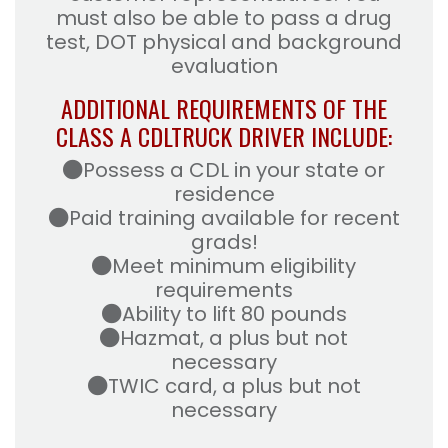
must also be able to pass a drug
test, DOT physical and background
evaluation
ADDITIONAL REQUIREMENTS OF THE
CLASS A CDL
TRUCK DRIVER INCLUDE:
Possess a CDL in your state or
residence
Paid training available for recent
grads!
Meet minimum eligibility
requirements
Ability to lift 80 pounds
Hazmat, a plus but not
necessary
TWIC card, a plus but not
necessary