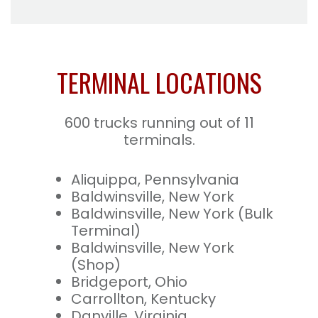
TERMINAL LOCATIONS
600 trucks running out of 11
terminals.
Aliquippa, Pennsylvania
Baldwinsville, New York
Baldwinsville, New York (Bulk
Terminal)
Baldwinsville, New York
(Shop)
Bridgeport, Ohio
Carrollton, Kentucky
Danville, Virginia