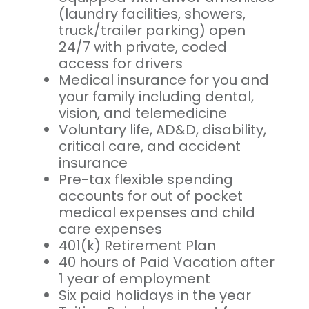
(laundry facilities, showers,
truck/trailer parking) open
24/7 with private, coded
access for drivers
Medical insurance for you and
your family including dental,
vision, and telemedicine
Voluntary life, AD&D, disability,
critical care, and accident
insurance
Pre-tax flexible spending
accounts for out of pocket
medical expenses and child
care expenses
401(k) Retirement Plan
40 hours of Paid Vacation after
1 year of employment
Six paid holidays in the year