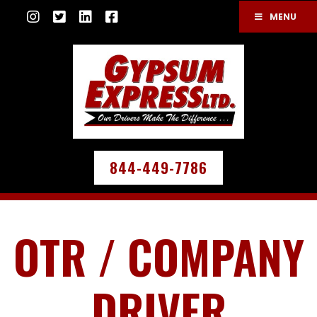
MENU
844-449-7786
OTR / COMPANY
DRIVER