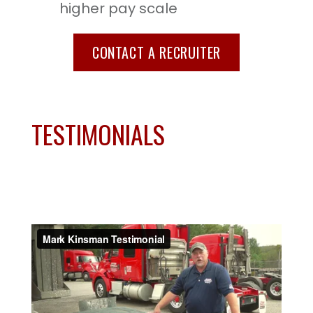
higher pay scale
CONTACT A RECRUITER
TESTIMONIALS