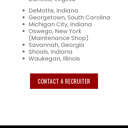
DeMotte, Indiana
Georgetown, South Carolina
Michigan City, Indiana
Oswego, New York
(Maintenance Shop)
Savannah, Georgia
Shoals, Indiana
Waukegan, Illinois
CONTACT A RECRUITER