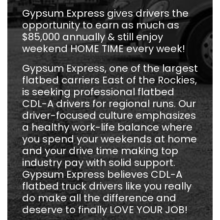
Gypsum Express gives drivers the
opportunity to earn as much as
$85,000 annually & still enjoy
weekend HOME TIME every week!
Gypsum Express, one of the largest
flatbed carriers East of the Rockies,
is seeking professional flatbed
CDL-A drivers for regional runs. Our
driver-focused culture emphasizes
a healthy work-life balance where
you spend your weekends at home
and your drive time making top
industry pay with solid support.
Gypsum Express believes CDL-A
flatbed truck drivers like you really
do make all the difference and
deserve to finally LOVE YOUR JOB!