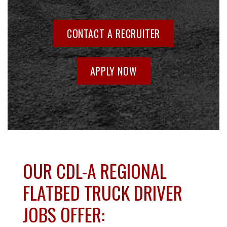
CONTACT A RECRUITER
APPLY NOW
OUR CDL-A REGIONAL
FLATBED TRUCK DRIVER
JOBS OFFER: