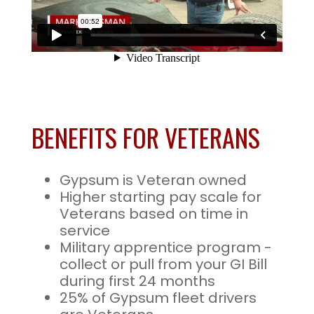
BENEFITS FOR VETERANS
Gypsum is Veteran owned
Higher starting pay scale for
Veterans based on time in
service
Military apprentice program -
collect or pull from your GI Bill
during first 24 months
25% of Gypsum fleet drivers