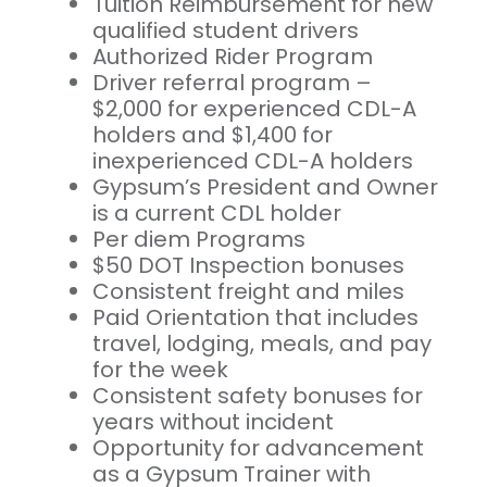
Tuition Reimbursement for new
qualified student drivers
Authorized Rider Program
Driver referral program –
$2,000 for experienced CDL-A
holders and $1,400 for
inexperienced CDL-A holders
Gypsum’s President and Owner
is a current CDL holder
Per diem Programs
$50 DOT Inspection bonuses
Consistent freight and miles
Paid Orientation that includes
travel, lodging, meals, and pay
for the week
Consistent safety bonuses for
years without incident
Opportunity for advancement
as a Gypsum Trainer with