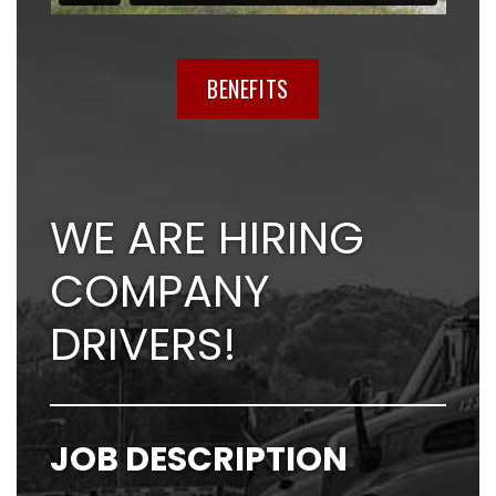
BENEFITS
WE ARE HIRING
COMPANY
DRIVERS!
JOB DESCRIPTION