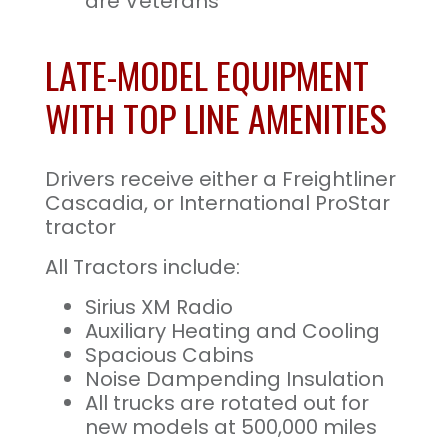
are Veterans
LATE-MODEL EQUIPMENT
WITH TOP LINE AMENITIES
Drivers receive either a Freightliner
Cascadia, or International ProStar
tractor
All Tractors include:
Sirius XM Radio
Auxiliary Heating and Cooling
Spacious Cabins
Noise Dampending Insulation
All trucks are rotated out for
new models at 500,000 miles