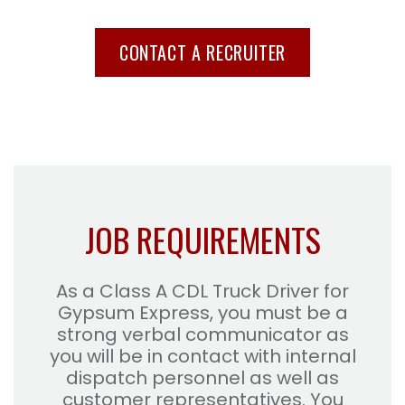
CONTACT A RECRUITER
JOB REQUIREMENTS
As a Class A CDL Truck Driver for
Gypsum Express, you must be a
strong verbal communicator as
you will be in contact with internal
dispatch personnel as well as
customer representatives. You