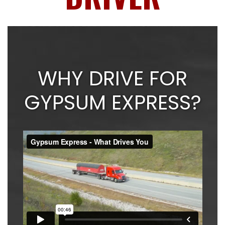
WHY DRIVE FOR
GYPSUM EXPRESS?