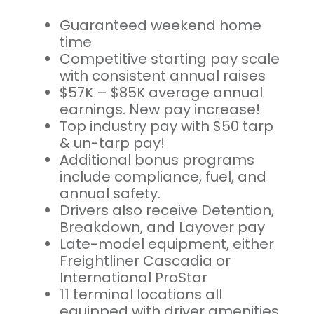
Guaranteed weekend home
time
Competitive starting pay scale
with consistent annual raises
$57K – $85K average annual
earnings. New pay increase!
Top industry pay with $50 tarp
& un-tarp pay!
Additional bonus programs
include compliance, fuel, and
annual safety.
Drivers also receive Detention,
Breakdown, and Layover pay
Late-model equipment, either
Freightliner Cascadia or
International ProStar
11 terminal locations all
equipped with driver amenities