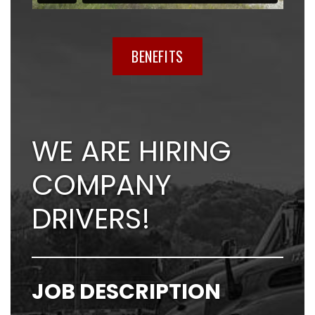
BENEFITS
WE ARE HIRING
COMPANY
DRIVERS!
JOB DESCRIPTION