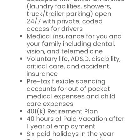
(laundry facilities, showers,
truck/trailer parking) open
24/7 with private, coded
access for drivers
Medical insurance for you and
your family including dental,
vision, and telemedicine
Voluntary life, AD&D, disability,
critical care, and accident
insurance
Pre-tax flexible spending
accounts for out of pocket
medical expenses and child
care expenses
401(k) Retirement Plan
40 hours of Paid Vacation after
1 year of employment
Six paid holidays in the year