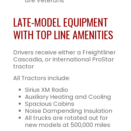
are Veterans
LATE-MODEL EQUIPMENT
WITH TOP LINE AMENITIES
Drivers receive either a Freightliner
Cascadia, or International ProStar
tractor
All Tractors include:
Sirius XM Radio
Auxiliary Heating and Cooling
Spacious Cabins
Noise Dampending Insulation
All trucks are rotated out for
new models at 500,000 miles