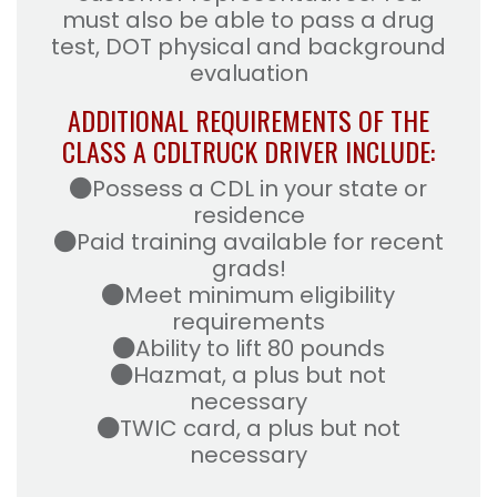
must also be able to pass a drug
test, DOT physical and background
evaluation
ADDITIONAL REQUIREMENTS OF THE
CLASS A CDL
TRUCK DRIVER INCLUDE:
Possess a CDL in your state or
residence
Paid training available for recent
grads!
Meet minimum eligibility
requirements
Ability to lift 80 pounds
Hazmat, a plus but not
necessary
TWIC card, a plus but not
necessary