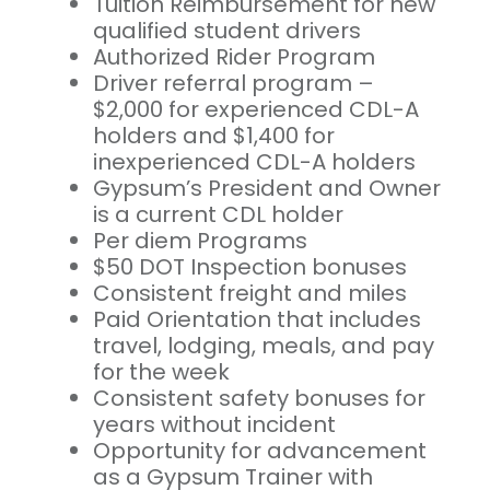
Tuition Reimbursement for new
qualified student drivers
Authorized Rider Program
Driver referral program –
$2,000 for experienced CDL-A
holders and $1,400 for
inexperienced CDL-A holders
Gypsum’s President and Owner
is a current CDL holder
Per diem Programs
$50 DOT Inspection bonuses
Consistent freight and miles
Paid Orientation that includes
travel, lodging, meals, and pay
for the week
Consistent safety bonuses for
years without incident
Opportunity for advancement
as a Gypsum Trainer with