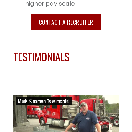
higher pay scale
CONTACT A RECRUITER
TESTIMONIALS