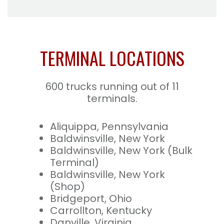
TERMINAL LOCATIONS
600 trucks running out of 11
terminals.
Aliquippa, Pennsylvania
Baldwinsville, New York
Baldwinsville, New York (Bulk
Terminal)
Baldwinsville, New York
(Shop)
Bridgeport, Ohio
Carrollton, Kentucky
Danville, Virginia