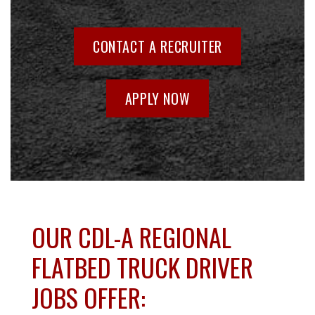
CONTACT A RECRUITER
APPLY NOW
OUR CDL-A REGIONAL
FLATBED TRUCK DRIVER
JOBS OFFER: