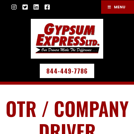
MENU
844-449-7786
OTR / COMPANY
DRIVER