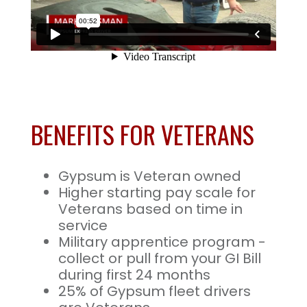
BENEFITS FOR VETERANS
Gypsum is Veteran owned
Higher starting pay scale for
Veterans based on time in
service
Military apprentice program -
collect or pull from your GI Bill
during first 24 months
25% of Gypsum fleet drivers