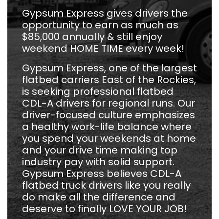
Gypsum Express gives drivers the
opportunity to earn as much as
$85,000 annually & still enjoy
weekend HOME TIME every week!
Gypsum Express, one of the largest
flatbed carriers East of the Rockies,
is seeking professional flatbed
CDL-A drivers for regional runs. Our
driver-focused culture emphasizes
a healthy work-life balance where
you spend your weekends at home
and your drive time making top
industry pay with solid support.
Gypsum Express believes CDL-A
flatbed truck drivers like you really
do make all the difference and
deserve to finally LOVE YOUR JOB!