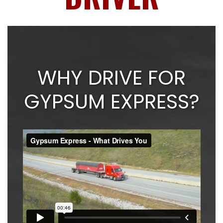
WHY DRIVE FOR
GYPSUM EXPRESS?