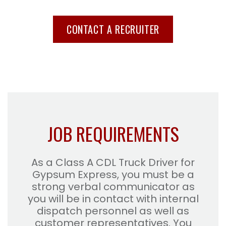
CONTACT A RECRUITER
JOB REQUIREMENTS
As a Class A CDL Truck Driver for
Gypsum Express, you must be a
strong verbal communicator as
you will be in contact with internal
dispatch personnel as well as
customer representatives. You