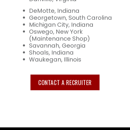
DeMotte, Indiana
Georgetown, South Carolina
Michigan City, Indiana
Oswego, New York
(Maintenance Shop)
Savannah, Georgia
Shoals, Indiana
Waukegan, Illinois
CONTACT A RECRUITER