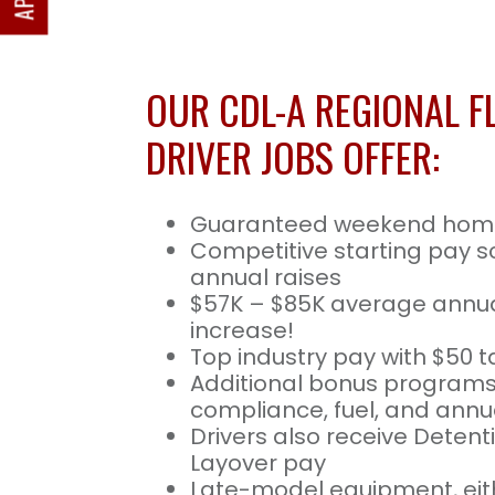
OUR CDL-A REGIONAL F
DRIVER JOBS OFFER:
Guaranteed weekend hom
Competitive starting pay s
annual raises
$57K – $85K average annua
increase!
Top industry pay with $50 t
Additional bonus programs
compliance, fuel, and annua
Drivers also receive Deten
Layover pay
Late-model equipment, eith