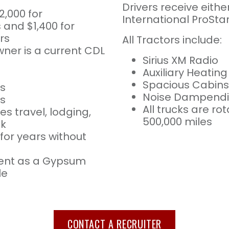
Drivers receive eithe
2,000 for
International ProStar
and $1,400 for
rs
All Tractors include:
ner is a current CDL
Sirius XM Radio
Auxiliary Heatin
Spacious Cabins
s
Noise Dampendin
es
All trucks are r
es travel, lodging,
500,000 miles
ek
for years without
ent as a Gypsum
le
CONTACT A RECRUITER