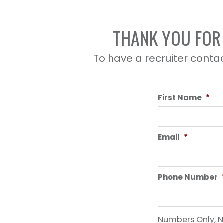
THANK YOU FOR 
To have a recruiter contac
First Name
*
Email
*
Phone Number
Numbers Only, N