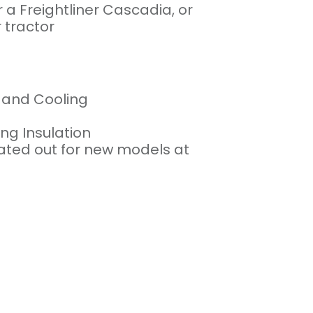
r a Freightliner Cascadia, or
 tractor
g and Cooling
g Insulation
otated out for new models at