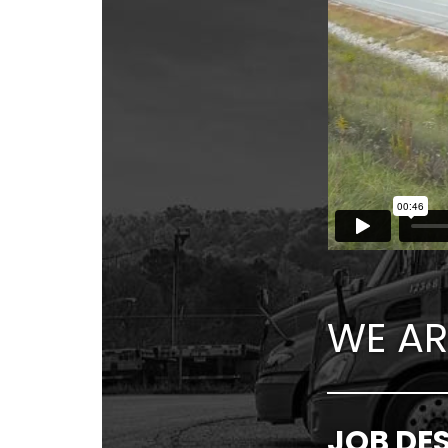
WE AR
JOB DE