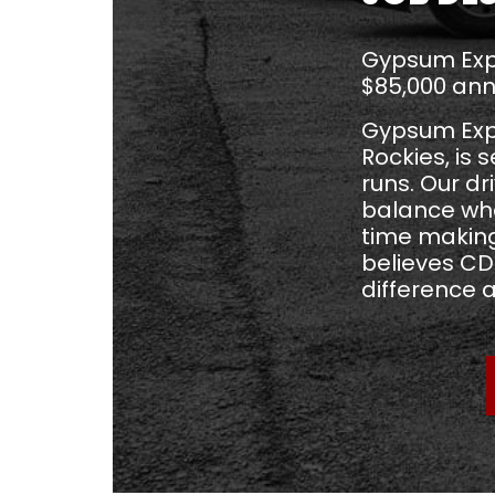
Gypsum Expr
$85,000 ann
Gypsum Expre
Rockies, is 
runs. Our d
balance wh
time making
believes CDL
difference 