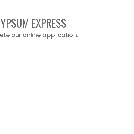
 GYPSUM EXPRESS
ete our online application.