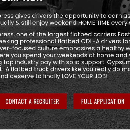
ess gives drivers the opportunity to earn 
ually & still enjoy weekend HOME TIME every
ss, one of the largest flatbed carriers East
seeking professional flatbed CDL-A drivers fo
river-focused culture emphasizes a healthy w
ere you spend your weekends at home and y
 top industry pay with solid support. Gypsu
-A flatbed truck drivers like you really do ma
and deserve to finally LOVE YOUR JOB!
CONTACT A RECRUITER
FULL APPLICATION