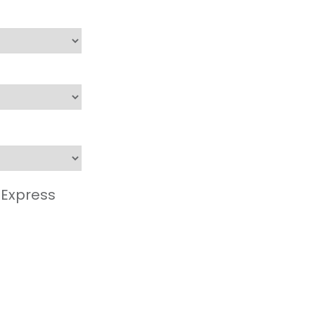
 Express