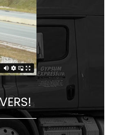
VERS!