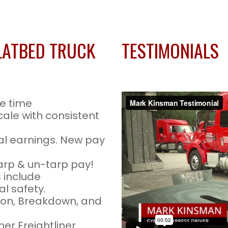
LATBED TRUCK
TESTIMONIALS
e time
cale with consistent
l earnings. New pay
arp & un-tarp pay!
 include
l safety.
tion, Breakdown, and
er Freightliner