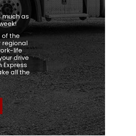
as much as
 week!
 of the
r regional
ork-life
our drive
m Express
ke all the