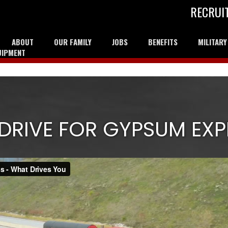
RECRUI
ABOUT
OUR FAMILY
JOBS
BENEFITS
MILITAR
UIPMENT
DRIVE FOR GYPSUM EXP