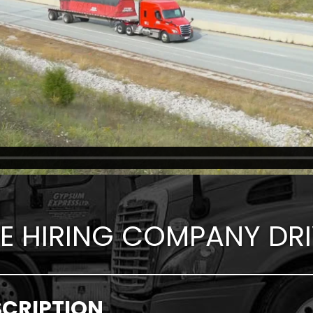
E HIRING COMPANY DRI
SCRIPTION