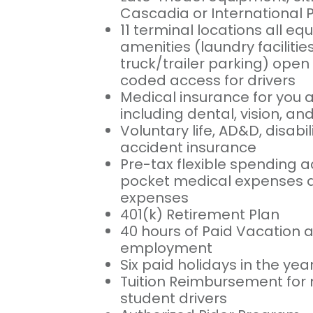
Cascadia or International 
11 terminal locations all eq
amenities (laundry facilitie
truck/trailer parking) open 
coded access for drivers
Medical insurance for you 
including dental, vision, a
Voluntary life, AD&D, disabili
accident insurance
Pre-tax flexible spending a
pocket medical expenses a
expenses
401(k) Retirement Plan
40 hours of Paid Vacation af
employment
Six paid holidays in the yea
Tuition Reimbursement for 
student drivers