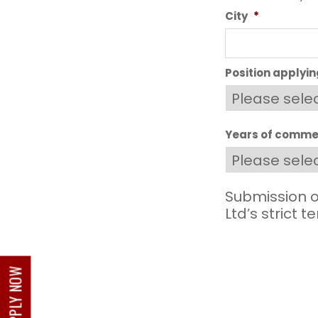
City
*
Position applyin
Years of commer
Submission o
Ltd’s strict 
APPLY NOW