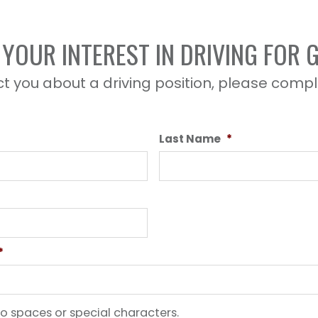
YOUR INTEREST IN DRIVING FOR
t you about a driving position, please compl
Last Name
*
*
o spaces or special characters.