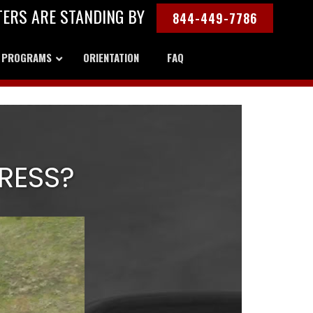
TERS ARE STANDING BY
844-449-7786
Y PROGRAMS
ORIENTATION
FAQ
RESS?