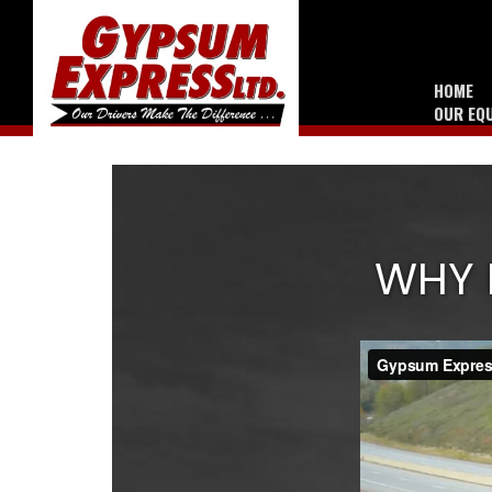
HOME
OUR EQ
WHY 