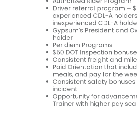
Authorized Rider Program
Driver referral program – $
experienced CDL-A holders 
inexperienced CDL-A holde
Gypsum’s President and Ow
holder
Per diem Programs
$50 DOT Inspection bonuse
Consistent freight and mil
Paid Orientation that includ
meals, and pay for the we
Consistent safety bonuses 
incident
Opportunity for advancem
Trainer with higher pay sca