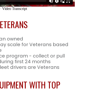
VETERANS
ran owned
pay scale for Veterans based
e
ce program - collect or pull
 during first 24 months
eet drivers are Veterans
UIPMENT WITH TOP