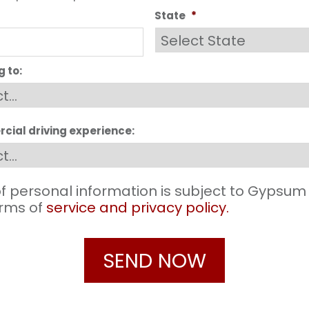
State
*
g to:
cial driving experience:
f personal information is subject to Gypsum
terms of
service and privacy policy.