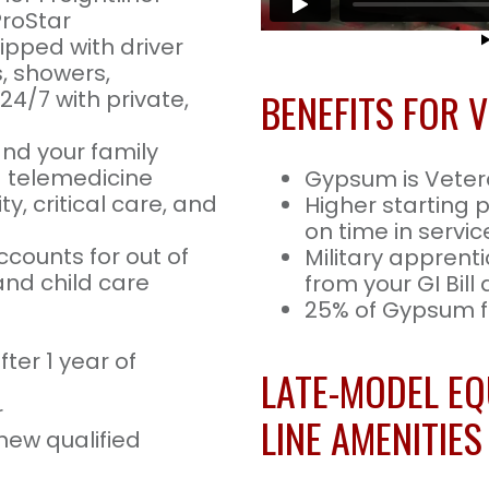
ProStar
uipped with driver
s, showers,
BENEFITS FOR 
24/7 with private,
and your family
nd telemedicine
Gypsum is Vete
ty, critical care, and
Higher starting 
on time in servic
ccounts for out of
Military apprenti
nd child care
from your GI Bill
25% of Gypsum fl
ter 1 year of
LATE-MODEL EQ
r
LINE AMENITIES
new qualified