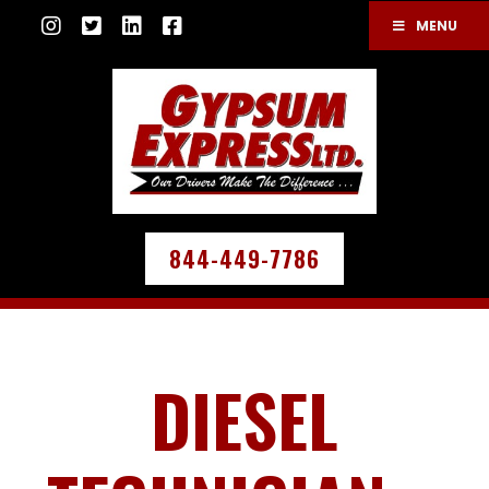
MENU
844-449-7786
DIESEL