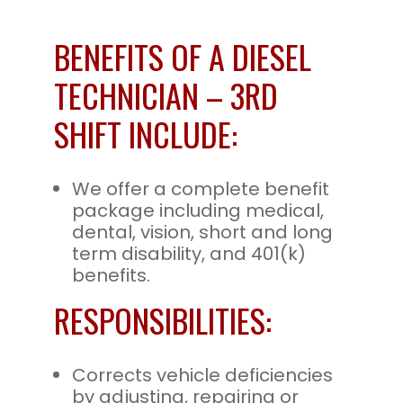
BENEFITS OF A DIESEL
TECHNICIAN – 3RD
SHIFT INCLUDE:
We offer a complete benefit
package including medical,
dental, vision, short and long
term disability, and 401(k)
benefits.
RESPONSIBILITIES:
Corrects vehicle deficiencies
by adjusting, repairing or