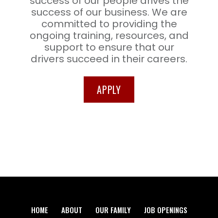
success of our people drives the
success of our business. We are
committed to providing the
ongoing training, resources, and
support to ensure that our
drivers succeed in their careers.
APPLY
HOME
ABOUT
OUR FAMILY
JOB OPENINGS