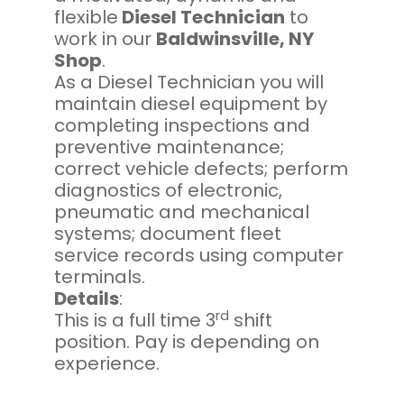
flexible
Diesel Technician
to
work in our
Baldwinsville, NY
Shop
.
As a Diesel Technician you will
maintain diesel equipment by
completing inspections and
preventive maintenance;
correct vehicle defects; perform
diagnostics of electronic,
pneumatic and mechanical
systems; document fleet
service records using computer
terminals.
Details
:
rd
This is a full time 3
shift
position. Pay is depending on
experience.