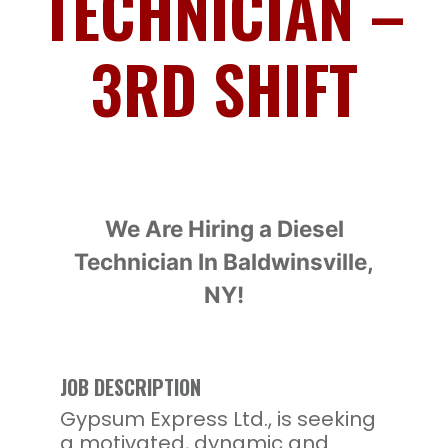
TECHNICIAN –
3RD SHIFT
We Are Hiring a
Diesel
Technician
In Baldwinsville,
NY!
JOB DESCRIPTION
Gypsum Express Ltd., is seeking
a motivated, dynamic and