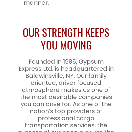
manner.
OUR STRENGTH KEEPS
YOU MOVING
Founded in 1985, Gypsum
Express Ltd. is headquartered in
Baldwinsville, NY. Our family
oriented, driver focused
atmosphere makes us one of
the most desirable companies
you can drive for. As one of the
nation’s top providers of
professional cargo
transportation services, the