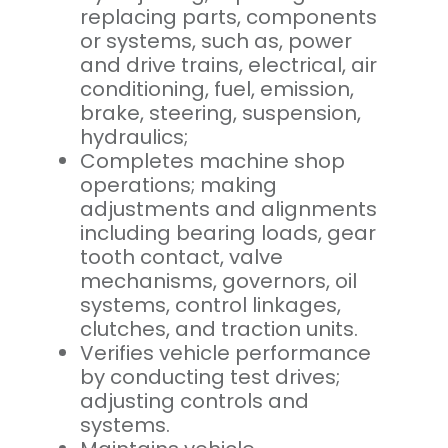
replacing parts, components
or systems, such as, power
and drive trains, electrical, air
conditioning, fuel, emission,
brake, steering, suspension,
hydraulics;
Completes machine shop
operations; making
adjustments and alignments
including bearing loads, gear
tooth contact, valve
mechanisms, governors, oil
systems, control linkages,
clutches, and traction units.
Verifies vehicle performance
by conducting test drives;
adjusting controls and
systems.