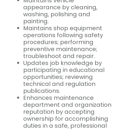
Maintains vehicle
appearance by cleaning,
washing, polishing and
painting.
Maintains shop equipment
operations following safety
procedures; performing
preventive maintenance;
troubleshoot and repair.
Updates job knowledge by
participating in educational
opportunities; reviewing
technical and regulation
publications.
Enhances maintenance
department and organization
reputation by accepting
ownership for accomplishing
duties in a safe, professional